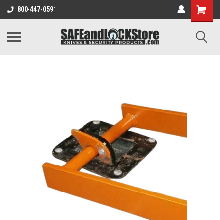
800-447-0591