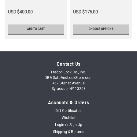
USD $400.00
USD $175.00
ADD TO CART
CHOOSE OPTIONS
Contact Us
Fradon Lock Co., Inc.
DBA SafeAndLockStore.com
467 Burnet Avenue
Syracuse, NY 13203
Accounts & Orders
Gift Certificates
Wishlist
Login
or
Sign Up
Shipping & Returns