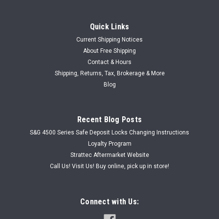
Quick Links
Current Shipping Notices
About Free Shipping
Contact & Hours
Shipping, Returns, Tax, Brokerage & More
Blog
Recent Blog Posts
S&G 4500 Series Safe Deposit Locks Changing Instructions
Loyalty Program
Strattec Aftermarket Website
Call Us! Visit Us! Buy online, pick up in store!
Connect with Us: