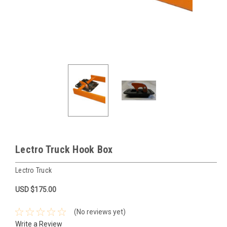
Lectro Truck Hook Box
Lectro Truck
USD $175.00
(No reviews yet)
Write a Review