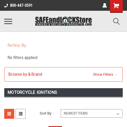
800-447-0591
Refine By
No filters applied
Browse by & Brand
Show Filters
MOTORCYCLE IGNITIONS
Sort By: