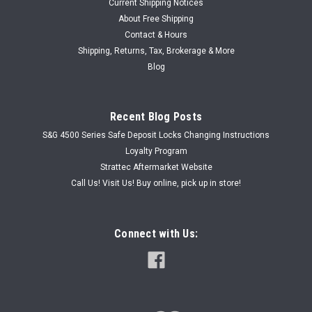
Current Shipping Notices
About Free Shipping
Contact & Hours
|
Shipping, Returns, Tax, Brokerage & More
ASP
Sku:
ASP C-98-101
ASP C-98-101 Yamaha Motorcycle Ignition
Blog
Auto Security Products Yamaha Motorcycle Ignition, Part
Number C-98-101 Ignition lock with wire harness used
Recent Blog Posts
primarily for Yamaha Motorcycles. Please look at the pictures
carefully and compare to your existing ignition. This part is
S&G 4500 Series Safe Deposit Locks Changing Instructions
not returnable...
Loyalty Program
Strattec Aftermarket Website
Was:
USD $51.92
Call Us! Visit Us! Buy online, pick up in store!
Now:
USD $40.00
Connect with Us:
ADD TO CART