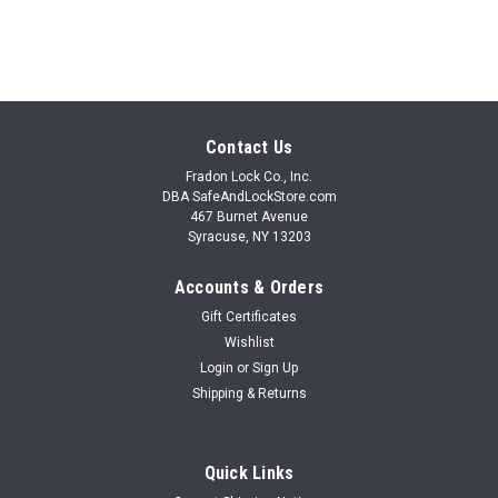
SALE
Contact Us
Fradon Lock Co., Inc.
DBA SafeAndLockStore.com
467 Burnet Avenue
Syracuse, NY 13203
Accounts & Orders
Gift Certificates
Wishlist
Login
or
Sign Up
Shipping & Returns
Quick Links