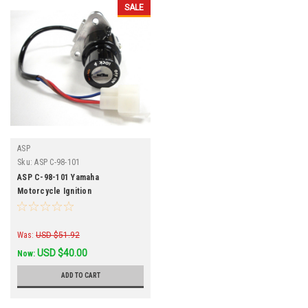
SALE
ASP
Sku:
ASP C-98-101
ASP C-98-101 Yamaha
Motorcycle Ignition
Was:
USD $51.92
USD $40.00
Now:
ADD TO CART