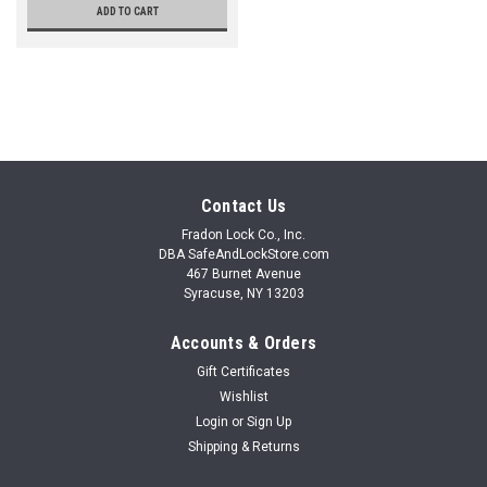
ADD TO CART
Contact Us
Fradon Lock Co., Inc.
DBA SafeAndLockStore.com
467 Burnet Avenue
Syracuse, NY 13203
Accounts & Orders
Gift Certificates
Wishlist
Login
or
Sign Up
Shipping & Returns