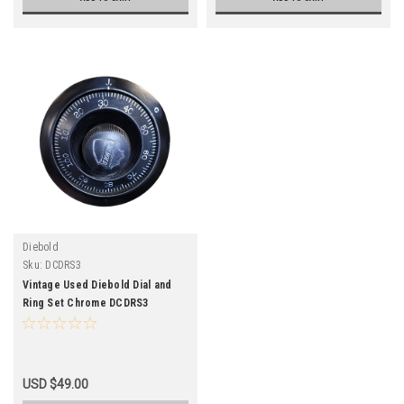
Diebold
Sku:
DCDRS3
Vintage Used Diebold Dial and
Ring Set Chrome DCDRS3
USD $49.00