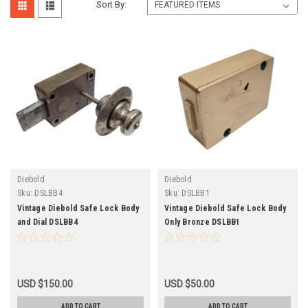
Sort By:
Diebold
Diebold
Sku:
DSLBB4
Sku:
DSLBB1
Vintage Diebold Safe Lock Body
Vintage Diebold Safe Lock Body
and Dial DSLBB4
Only Bronze DSLBB1
USD $150.00
USD $50.00
ADD TO CART
ADD TO CART