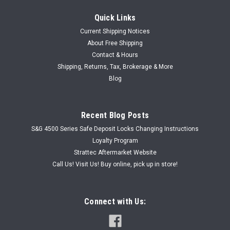
Quick Links
Current Shipping Notices
About Free Shipping
Contact & Hours
Shipping, Returns, Tax, Brokerage & More
Blog
Recent Blog Posts
S&G 4500 Series Safe Deposit Locks Changing Instructions
Loyalty Program
Strattec Aftermarket Website
Call Us! Visit Us! Buy online, pick up in store!
Connect with Us: