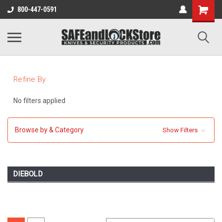
800-447-0591
Refine By
No filters applied
Browse by & Category
Show Filters
DIEBOLD