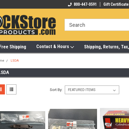
-472-6988
Visit Our Showroom Monday-Saturday
800-447-0591
Gift Certificate
Bu
Contact & Hours
Free Shipping
Shipping, Returns, Ta
me
LSDA
LSDA
Sort By: