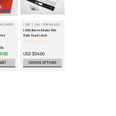
|
ALF2800IC-
LSDA
Sku:
LSDA/BaronDL
LSDA/Baron Adams Rite
tion
Style Dead Latch
.76
76
0.00
USD $54.00
CART
CHOOSE OPTIONS