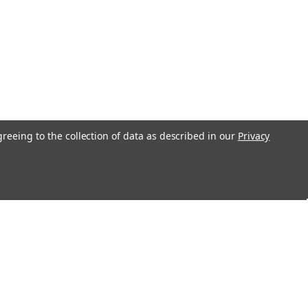
greeing to the collection of data as described in our
Privacy
Recent Blog Posts
S&G 4500 Series Safe Deposit Locks
Changing Instructions
Loyalty Program