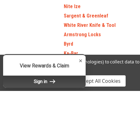
Nite Ize
Sargent & Greenleaf
White River Knife & Tool
Armstrong Locks
Byrd
Ka-Bar
×
We use cookies (and other similar technologies) to collect data 
Sack Ups
View Rewards & Claim
Policy
.
National
Settings
Reject all
Accept All Cookies
Silky Saw
Sign in
View all Brands
Contact Us
A
Refine By
Fradon Lock Co., Inc.
Gi
DBA SafeAndLockStore.com
No filters applied
W
467 Burnet Avenue
L