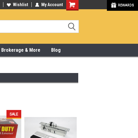
y Online & Pick Up In Store
Wishlist
My Account
315-472-6988
REWARDS
x, Brokerage & More
Blog
SALE