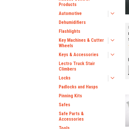
Products
Automotive
Dehumidifiers
Flashlights
Key Machines & Cutter
Wheels
Keys & Accessories
Lectro Truck Stair
Climbers
Locks
Padlocks and Hasps
Pinning Kits
Safes
Safe Parts &
Accessories
Tools