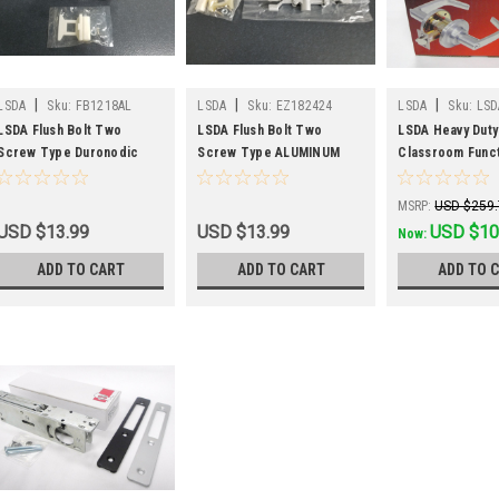
|
|
|
LSDA
Sku:
FB1218AL
LSDA
Sku:
EZ182424
LSDA
Sku:
LSD
26D
LSDA Flush Bolt Two
LSDA Flush Bolt Two
LSDA Heavy Duty
Screw Type Duronodic
Screw Type ALUMINUM
Classroom Func
Finish
Finish
Leverset
MSRP:
USD $259
USD $13.99
USD $13.99
Was:
USD $259.
USD $10
Now:
ADD TO CART
ADD TO CART
ADD TO 