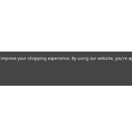
to improve your shopping experience.
By using our website, you're a
ccounts & Orders
Quick Links
ft Certificates
Current Shipping Notices
ishlist
About Free Shipping
ogin
or
Sign Up
Contact & Hours