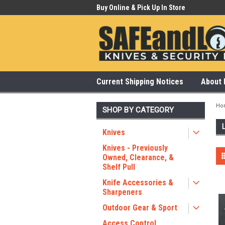
 Our Showroom Monday-Saturday
Buy Online & Pick Up In Store
315
Current Shipping Notices
About 
Ho
SHOP BY CATEGORY
Knives
Knives - Previously
Owned, Clearance, &
Shelf Pull
Knife Accessories &
Sharpeners
Outdoor Gear & Sport
Access Control