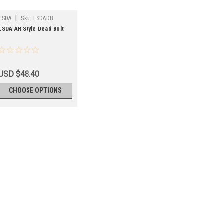
|
LSDA
Sku:
LSDADB
LSDA AR Style Dead Bolt
USD $48.40
CHOOSE OPTIONS