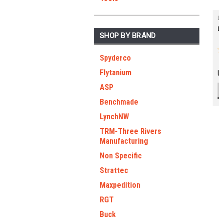
SHOP BY BRAND
Spyderco
Flytanium
ASP
Benchmade
LynchNW
TRM-Three Rivers
Manufacturing
Non Specific
Strattec
Maxpedition
RGT
Buck