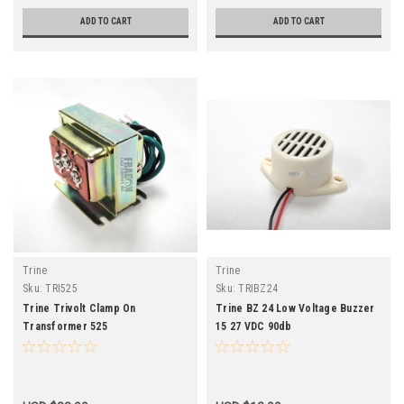
ADD TO CART
ADD TO CART
Trine
Trine
Sku:
TRI525
Sku:
TRIBZ24
Trine Trivolt Clamp On
Trine BZ 24 Low Voltage Buzzer
Transformer 525
15 27 VDC 90db