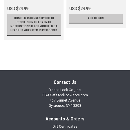
USD $24.99
USD $24.99
THIS ITEM IS CURRENTLY OUT OF
ADD TO CART
STOCK. SIGN UP FOR EMAIL
NOTIFICATIONS IF YOU WOULD LIKE A
HEADS UP WHEN ITEM IS RESTOCKED.
Contact Us
Fradon Lock Co., Inc.
DBA SafeAndLockStore.com
467 Burnet Avenue
Syracuse, NY 13203
Accounts & Orders
Gift Certificates