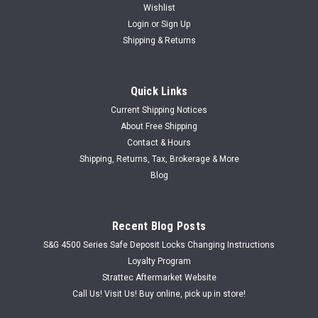
Wishlist
Login
or
Sign Up
Shipping & Returns
Quick Links
Current Shipping Notices
About Free Shipping
Contact & Hours
Shipping, Returns, Tax, Brokerage & More
Blog
Recent Blog Posts
S&G 4500 Series Safe Deposit Locks Changing Instructions
Loyalty Program
Strattec Aftermarket Website
Call Us! Visit Us! Buy online, pick up in store!