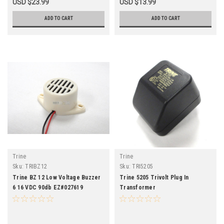
USD $23.99
USD $13.99
ADD TO CART
ADD TO CART
Trine
Trine
Sku:
TRIBZ12
Sku:
TRI5205
Trine BZ 12 Low Voltage Buzzer
Trine 5205 Trivolt Plug In
6 16 VDC 90db EZ#027619
Transformer