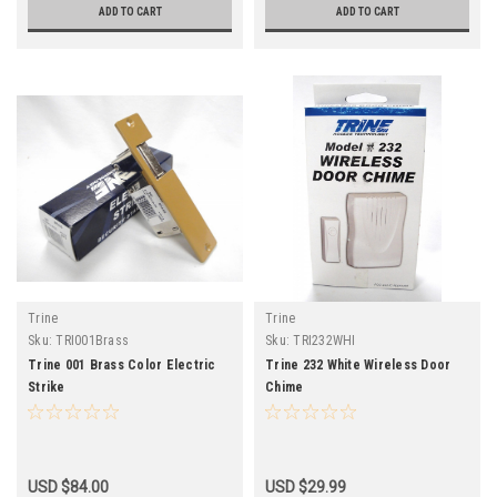
ADD TO CART
ADD TO CART
Trine
Trine
Sku:
TRI001Brass
Sku:
TRI232WHI
Trine 001 Brass Color Electric
Trine 232 White Wireless Door
Strike
Chime
USD $84.00
USD $29.99