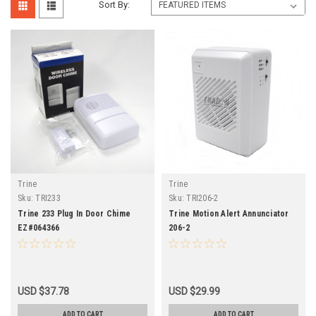
Sort By:
Trine
Trine
Sku:
TRI233
Sku:
TRI206-2
Trine 233 Plug In Door Chime
Trine Motion Alert Annunciator
EZ#064366
206-2
USD $37.78
USD $29.99
ADD TO CART
ADD TO CART