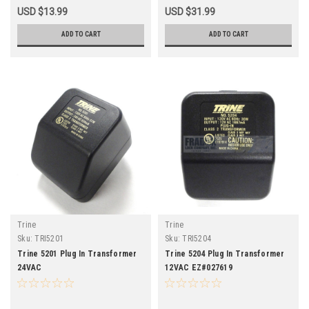
USD $13.99
USD $31.99
ADD TO CART
ADD TO CART
Trine
Trine
Sku:
TRI5201
Sku:
TRI5204
Trine 5201 Plug In Transformer
Trine 5204 Plug In Transformer
24VAC
12VAC EZ#027619