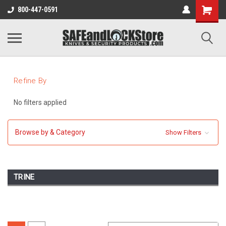
800-447-0591
Refine By
No filters applied
Browse by & Category
Show Filters
TRINE