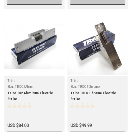
Trine
Trine
Sku:
TRI002Alum
Sku:
TRI001Chrome
Trine 002 Aluminum Electric
Trine 001C Chrome Electric
Strike
Strike
USD $84.00
USD $49.99