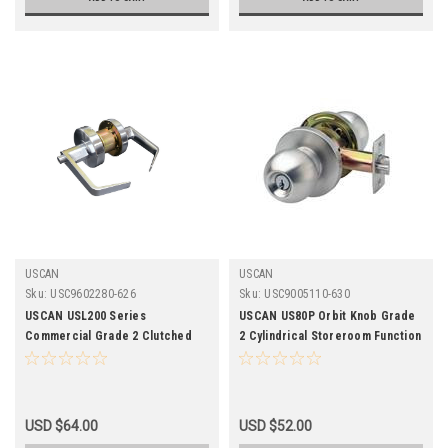
USCAN
USCAN
Sku:
USC9602280-626
Sku:
USC9005110-630
USCAN USL200 Series
USCAN US80P Orbit Knob Grade
Commercial Grade 2 Clutched
2 Cylindrical Storeroom Function
Privacy Leverset-626 Finish
Lockset-2-3/4 Backset -
Stainless Steel Finish
USD $64.00
USD $52.00