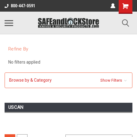
800-447-0591
Refine By
No filters applied
Browse by & Category
Show Filters
USCAN