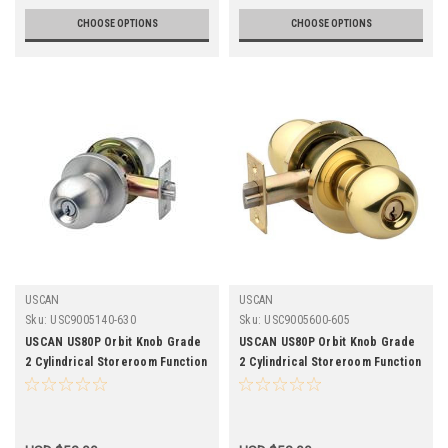
CHOOSE OPTIONS
CHOOSE OPTIONS
USCAN
USCAN
Sku:
USC9005140-630
Sku:
USC9005600-605
USCAN US80P Orbit Knob Grade
USCAN US80P Orbit Knob Grade
2 Cylindrical Storeroom Function
2 Cylindrical Storeroom Function
Lockset-2-3/8 Backset -
Lockset-2-3/4 Backset -
Stainless Steel Finish
Polished Brass Finish