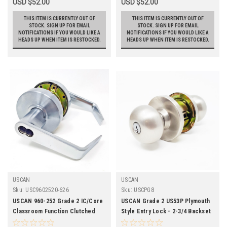
USD $52.00
USD $52.00
THIS ITEM IS CURRENTLY OUT OF
THIS ITEM IS CURRENTLY OUT OF
STOCK. SIGN UP FOR EMAIL
STOCK. SIGN UP FOR EMAIL
NOTIFICATIONS IF YOU WOULD LIKE A
NOTIFICATIONS IF YOU WOULD LIKE A
HEADS UP WHEN ITEM IS RESTOCKED.
HEADS UP WHEN ITEM IS RESTOCKED.
USCAN
USCAN
Sku:
USC9602520-626
Sku:
USCPG8
USCAN 960-252 Grade 2 IC/Core
USCAN Grade 2 US53P Plymouth
Classroom Function Clutched
Style Entry Lock - 2-3/4 Backset
Cylindrical Leverset