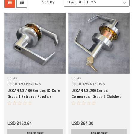
Sort By:
USCAN
USCAN
Sku:
USC9005550-626
Sku:
USC9602120-626
USCAN USL100 Serices IC-Core
USCAN USL200 Series
Grade 1 Entrance Function
Commercial Grade 2 Clutched
Clutched Cylindrical Leverset-
Classroom Leverset-626 Finish
626 Finish
USD $162.64
USD $64.00
ADD TO CART
ADD TO CART