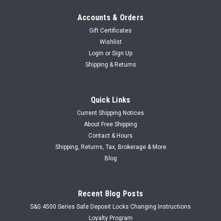
Accounts & Orders
Gift Certificates
Wishlist
Login
or
Sign Up
Shipping & Returns
Quick Links
Current Shipping Notices
About Free Shipping
Contact & Hours
Shipping, Returns, Tax, Brokerage & More
Blog
Recent Blog Posts
S&G 4500 Series Safe Deposit Locks Changing Instructions
Loyalty Program