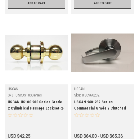
ADD TO CART
ADD TO CART
USCAN
USCAN
Sku:
USCUS10SSeries
Sku:
USC960232
USCAN US10S 900 Series Grade
USCAN 960-232 Series
2 Cylindrical Passage Lockset-2-
Commercial Grade 2 Clutched
3/4 Backset
Passage Leverset
USD $42.25
USD $64.00 - USD $65.36