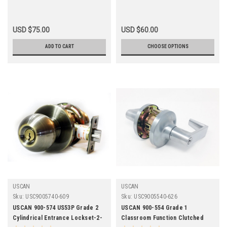
USD $75.00
USD $60.00
ADD TO CART
CHOOSE OPTIONS
USCAN
USCAN
Sku:
USC9005740-609
Sku:
USC9005540-626
USCAN 900-574 US53P Grade 2
USCAN 900-554 Grade 1
Cylindrical Entrance Lockset-2-
Classroom Function Clutched