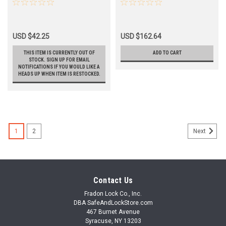
3/8 Backset
Cylindrical Leverset
USD $42.25
USD $162.64
THIS ITEM IS CURRENTLY OUT OF
ADD TO CART
STOCK. SIGN UP FOR EMAIL
NOTIFICATIONS IF YOU WOULD LIKE A
HEADS UP WHEN ITEM IS RESTOCKED.
1
2
Next
Contact Us
Fradon Lock Co., Inc.
DBA SafeAndLockStore.com
467 Burnet Avenue
Syracuse, NY 13203