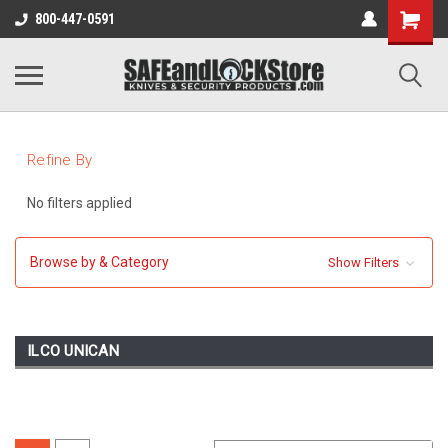
800-447-0591
Refine By
No filters applied
Browse by & Category
Show Filters
ILCO UNICAN