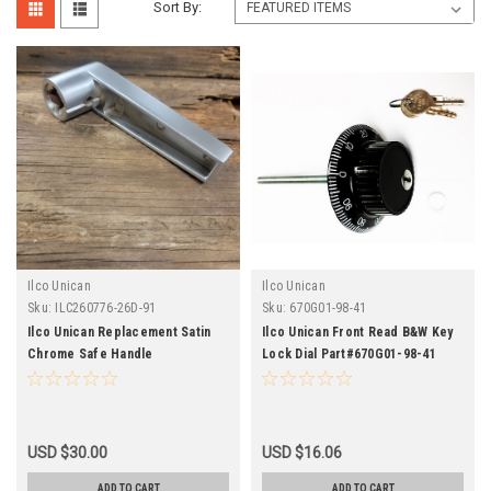
Sort By:
Ilco Unican
Ilco Unican
Sku:
ILC260776-26D-91
Sku:
670G01-98-41
Ilco Unican Replacement Satin
Ilco Unican Front Read B&W Key
Chrome Safe Handle
Lock Dial Part#670G01-98-41
USD $30.00
USD $16.06
ADD TO CART
ADD TO CART