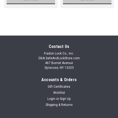
Contact Us
Fradon Lock Co., Inc.
DBA SafeAndLockStore.com
467 Burnet Avenue
Syracuse, NY 13203
Accounts & Orders
Gift Certificates
Wishlist
Login
or
Sign Up
Shipping & Returns