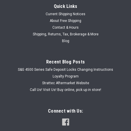
Quick Links
Current Shipping Notices
About Free Shipping
Contact & Hours
Shipping, Returns, Tax, Brokerage & More
Blog
Recent Blog Posts
S&G 4500 Series Safe Deposit Locks Changing Instructions
Loyalty Program
Strattec Aftermarket Website
Call Us! Visit Us! Buy online, pick up in store!
Connect with Us: