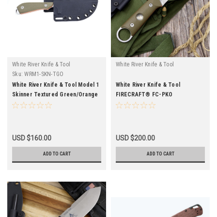
White River Knife & Tool
White River Knife & Tool
Sku:
WRM1-SKN-TGO
White River Knife & Tool Model 1
White River Knife & Tool
Skinner Textured Green/Orange
FIRECRAFT® FC-PKO
USD $160.00
USD $200.00
ADD TO CART
ADD TO CART