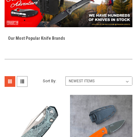
Our Most Popular Knife Brands
Sort By: