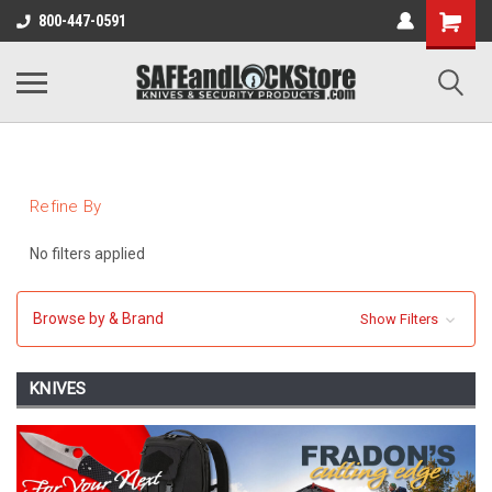
800-447-0591
Refine By
No filters applied
Browse by & Brand
Show Filters
KNIVES