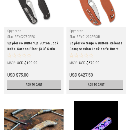
Spyderco
Spyderco
Sku:
SPYC275CFPS
Sku:
SPYC123GPBOR
Spyderco ButtonUp Button Lock
Spyderco Sage 6 Button-Release
Knife Carbon Fiber (3.3" Satin
Compression Lock Knife Burnt
Serr) C275CFPS
Orange G-10 C123GPBOR
MSRP:
USD $100.00
MSRP:
USD $570.00
USD $75.00
USD $427.50
ADD TO CART
ADD TO CART