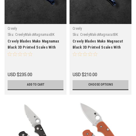
Creely
Creely
Sku:
CreelyMakoMagnamaxBK
Sku:
CreelyMakoMagnacutBK
Creely Blades Mako Magnamax
Creely Blades Mako Magnacut
Black 3D Printed Scales With
Black 3D Printed Scales With
Kydex Sheath
Kydex Sheath
USD $235.00
USD $210.00
ADD TO CART
CHOOSE OPTIONS