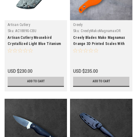
Artisan Cutlery
Creely
Sku:
AC1889G-CBU
Sku:
CreelyMakoMagnamaxOR
Artisan Cutlery Mousebird
Creely Blades Mako Magnamax
Crystallized Light Blue Titanium
Orange 3D Printed Scales With
Handle S35VN
Kydex Sheath
USD $230.00
USD $235.00
ADD TO CART
ADD TO CART