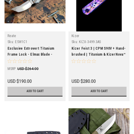
Reate
Kizer
Sku:
ESW1C1
Sku:
KIZX-3499.3A5
Exclusive Extrovert Titanium
Kizer Feist 3 | CPM S90V + Hand-
Frame Lock - Elmax Blade -
brushed | Titanium & KizerNova™
Reate OEM - Custom
CF Lava | Reverse Tanto |
KizerX® Ultra Rare Edition
MSRP:
USD $264.00
USD $190.00
USD $280.00
ADD TO CART
ADD TO CART