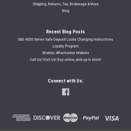
Shipping, Returns, Tax, Brokerage & More
Blog
Recent Blog Posts
S&G 4500 Series Safe Deposit Locks Changing Instructions
Loyalty Program
Strattec Aftermarket Website
Call Us! Visit Us! Buy online, pick up in store!
Connect with Us: