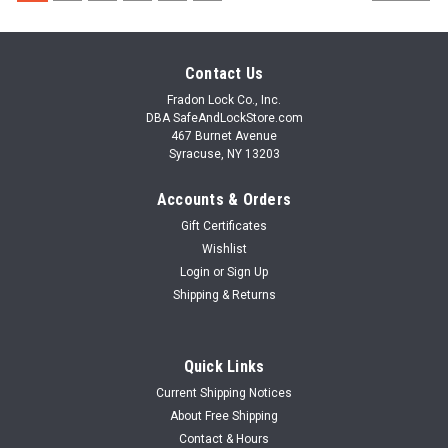
Contact Us
Fradon Lock Co., Inc.
DBA SafeAndLockStore.com
467 Burnet Avenue
Syracuse, NY 13203
Accounts & Orders
Gift Certificates
Wishlist
Login
or
Sign Up
Shipping & Returns
Quick Links
Current Shipping Notices
About Free Shipping
Contact & Hours