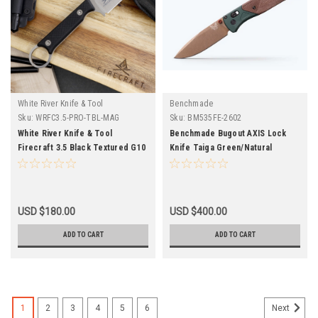
White River Knife & Tool
Benchmade
Sku:
WRFC3.5-PRO-TBL-MAG
Sku:
BM535FE-2602
White River Knife & Tool
Benchmade Bugout AXIS Lock
Firecraft 3.5 Black Textured G10
Knife Taiga Green/Natural
Magnacut
Micarta 535FE-2602
USD $180.00
USD $400.00
ADD TO CART
ADD TO CART
1
2
3
4
5
6
Next