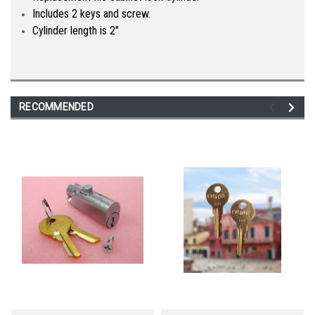
Includes 2 keys and screw.
Cylinder length is 2"
RECOMMENDED