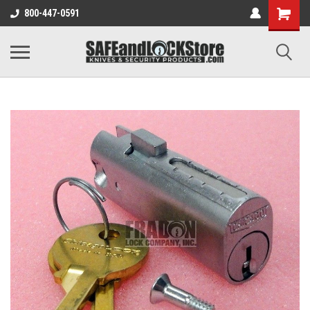
800-447-0591