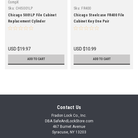
CompX
Sku:
CHI5001LP
Sku:
FR400
Chicago 5001LP File Cabinet
Chicago Steelcase FR400 File
Replacement Cylinder
Cabinet Key One Pair
USD $19.97
USD $10.99
ADD TO CART
ADD TO CART
Contact Us
Fradon Lock Co., Inc.
DBA SafeAndLockStore.com
467 Burnet Avenue
Syracuse, NY 13203