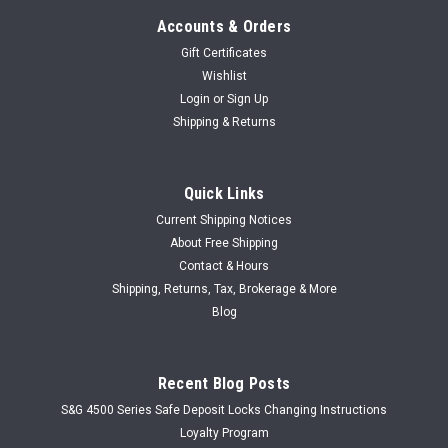
Accounts & Orders
Gift Certificates
Wishlist
Login
or
Sign Up
Shipping & Returns
Quick Links
Current Shipping Notices
About Free Shipping
Contact & Hours
Shipping, Returns, Tax, Brokerage & More
Blog
Recent Blog Posts
S&G 4500 Series Safe Deposit Locks Changing Instructions
Loyalty Program