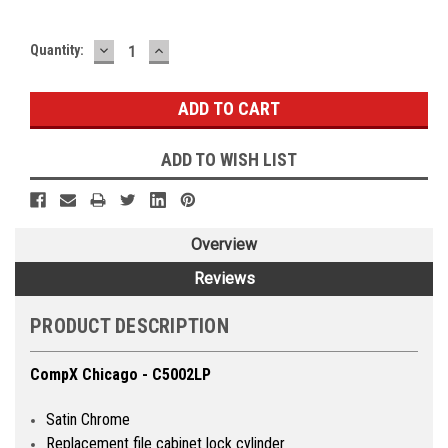
DECREASE
INCREASE
Quantity:
QUANTITY:
QUANTITY:
ADD TO WISH LIST
Overview
Reviews
PRODUCT DESCRIPTION
CompX Chicago - C5002LP
Satin Chrome
Replacement file cabinet lock cylinder