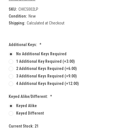
SKU:
CHIC5002LP
Condition:
New
Shipping:
Calculated at Checkout
Additional Keys:
*
No Additional Keys Required
1 Additional Key Required (+3.00)
2 Additional Keys Required (+6.00)
3 Additional Keys Required (+9.00)
4 Additional Keys Required (+12.00)
Keyed Alike/Different:
*
Keyed Alike
Keyed Different
Current Stock:
21