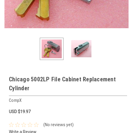
Chicago 5002LP File Cabinet Replacement
Cylinder
CompX
USD $19.97
(No reviews yet)
Write a Review