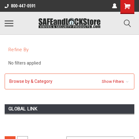
800-447-0591
Refine By
No filters applied
Browse by & Category
Show Filters
GLOBAL LINK