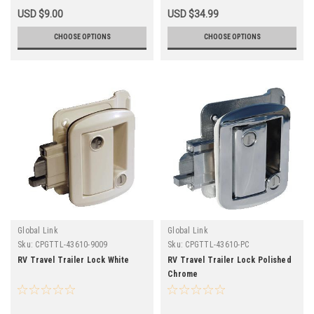
USD $9.00
USD $34.99
CHOOSE OPTIONS
CHOOSE OPTIONS
Global Link
Global Link
Sku:
CPGTTL-43610-9009
Sku:
CPGTTL-43610-PC
RV Travel Trailer Lock White
RV Travel Trailer Lock Polished
Chrome