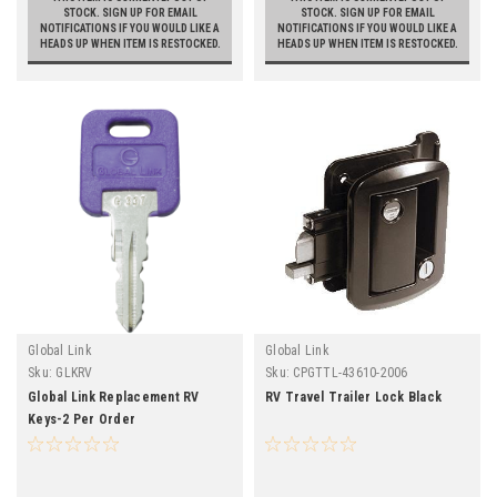
STOCK. SIGN UP FOR EMAIL
STOCK. SIGN UP FOR EMAIL
NOTIFICATIONS IF YOU WOULD LIKE A
NOTIFICATIONS IF YOU WOULD LIKE A
HEADS UP WHEN ITEM IS RESTOCKED.
HEADS UP WHEN ITEM IS RESTOCKED.
Global Link
Global Link
Sku:
GLKRV
Sku:
CPGTTL-43610-2006
Global Link Replacement RV
RV Travel Trailer Lock Black
Keys-2 Per Order