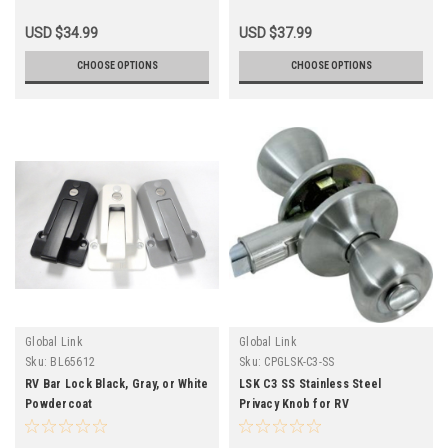
USD $34.99
USD $37.99
CHOOSE OPTIONS
CHOOSE OPTIONS
Global Link
Global Link
Sku:
BL65612
Sku:
CPGLSK-C3-SS
RV Bar Lock Black, Gray, or White
LSK C3 SS Stainless Steel
Powdercoat
Privacy Knob for RV