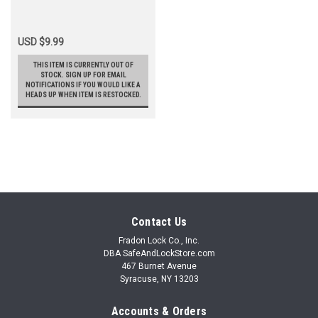
USD $9.99
THIS ITEM IS CURRENTLY OUT OF
STOCK. SIGN UP FOR EMAIL
NOTIFICATIONS IF YOU WOULD LIKE A
HEADS UP WHEN ITEM IS RESTOCKED.
Contact Us
Fradon Lock Co., Inc.
DBA SafeAndLockStore.com
467 Burnet Avenue
Syracuse, NY 13203
Accounts & Orders