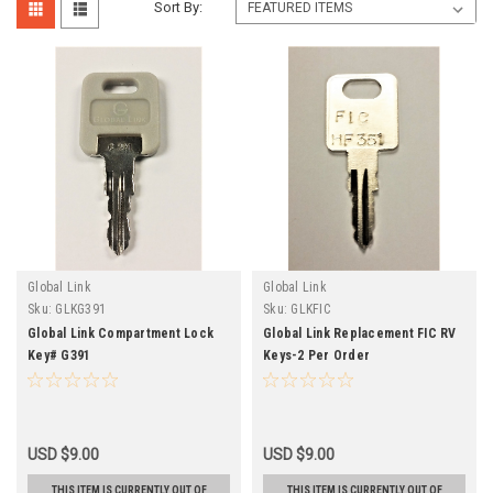
Sort By:
Global Link
Global Link
Sku:
GLKG391
Sku:
GLKFIC
Global Link Compartment Lock
Global Link Replacement FIC RV
Key# G391
Keys-2 Per Order
USD $9.00
USD $9.00
THIS ITEM IS CURRENTLY OUT OF
THIS ITEM IS CURRENTLY OUT OF