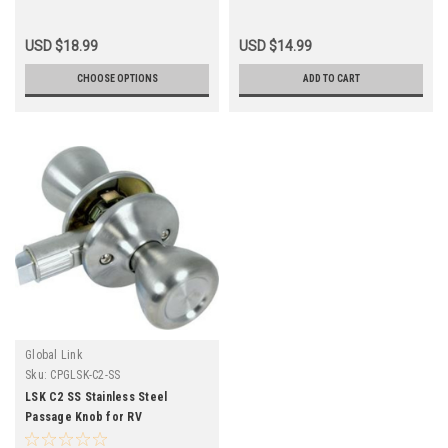
USD $18.99
USD $14.99
CHOOSE OPTIONS
ADD TO CART
Global Link
Sku:
CPGLSK-C2-SS
LSK C2 SS Stainless Steel
Passage Knob for RV