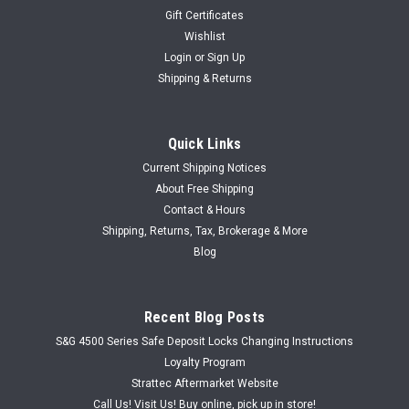
Gift Certificates
Wishlist
Login
or
Sign Up
Shipping & Returns
Quick Links
Current Shipping Notices
About Free Shipping
Contact & Hours
Shipping, Returns, Tax, Brokerage & More
Blog
Recent Blog Posts
S&G 4500 Series Safe Deposit Locks Changing Instructions
Loyalty Program
Strattec Aftermarket Website
Call Us! Visit Us! Buy online, pick up in store!