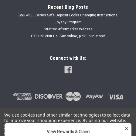
Recent Blog Posts
S&G 4500 Series Safe Deposit Locks Changing Instructions
Loyalty Program
Strattec Aftermarket Website
Call Us! Visit Us! Buy online, pick up in store!
Connect with Us:
We use cookies (and other similar technologies) to collect data
to improve your shopping experience.
By using our website,
©
2026
SafeAndLockStore.Com - 800-447-0591
|
Sitemap
you're agreeing to the collection of data as described in our
×
Privacy Policy
.
View Rewards & Claim
You can use this widget to input arbitrary HTML code into the