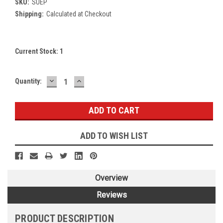
SKU:
SUEP
Shipping:
Calculated at Checkout
Current Stock:
1
DECREASE
INCREASE
Quantity:
QUANTITY:
QUANTITY:
ADD TO WISH LIST
Overview
Reviews
PRODUCT DESCRIPTION