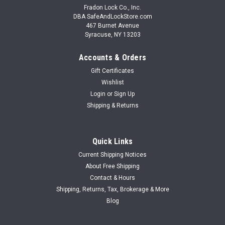
Fradon Lock Co., Inc.
DBA SafeAndLockStore.com
467 Burnet Avenue
Syracuse, NY 13203
Accounts & Orders
Gift Certificates
Wishlist
Login
or
Sign Up
Shipping & Returns
Quick Links
Current Shipping Notices
About Free Shipping
Contact & Hours
Shipping, Returns, Tax, Brokerage & More
Blog