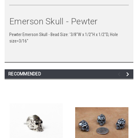
Emerson Skull - Pewter
Pewter Emerson Skull - Bead Size: '3/8"W x 1/2"H x 1/2"D, Hole
size=3/16"
RECOMMENDED