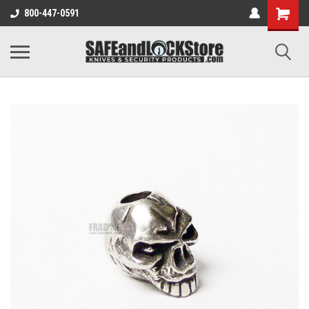
800-447-0591