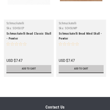
Schmuckatelli
Schmuckatelli
Sku:
SCHSUCP
Sku:
SCHSUMP
Schmuckatelli Bead Classic Skull
Schmuckatelli Bead Mind Skull -
- Pewter
Pewter
USD $7.47
USD $7.47
ADD TO CART
ADD TO CART
Contact Us