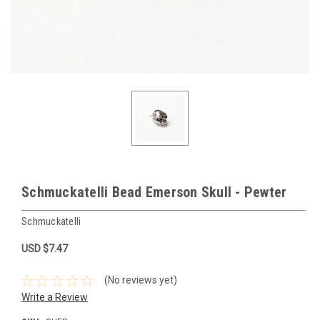
Schmuckatelli Bead Emerson Skull - Pewter
Schmuckatelli
USD $7.47
(No reviews yet)
Write a Review