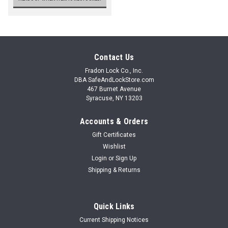
Contact Us
Fradon Lock Co., Inc.
DBA SafeAndLockStore.com
467 Burnet Avenue
Syracuse, NY 13203
Accounts & Orders
Gift Certificates
Wishlist
Login
or
Sign Up
Shipping & Returns
Quick Links
Current Shipping Notices