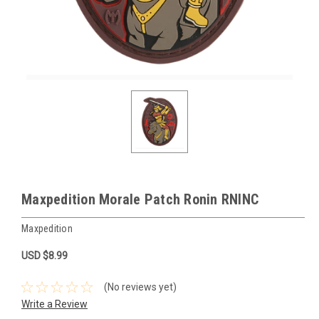
Maxpedition Morale Patch Ronin RNINC
Maxpedition
USD $8.99
(No reviews yet)
Write a Review