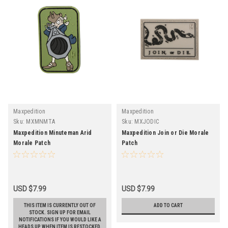
Maxpedition
Maxpedition
Sku:
MXMNMTA
Sku:
MXJODIC
Maxpedition Minuteman Arid
Maxpedition Join or Die Morale
Morale Patch
Patch
USD $7.99
USD $7.99
THIS ITEM IS CURRENTLY OUT OF
ADD TO CART
STOCK. SIGN UP FOR EMAIL
NOTIFICATIONS IF YOU WOULD LIKE A
HEADS UP WHEN ITEM IS RESTOCKED.