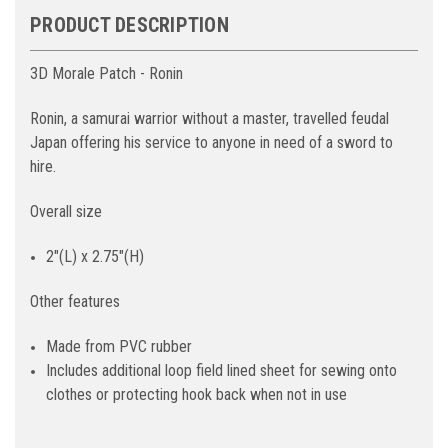
PRODUCT DESCRIPTION
3D Morale Patch - Ronin
Ronin, a samurai warrior without a master, travelled feudal
Japan offering his service to anyone in need of a sword to
hire.
Overall size
2"(L) x 2.75"(H)
Other features
Made from PVC rubber
Includes additional loop field lined sheet for sewing onto
clothes or protecting hook back when not in use