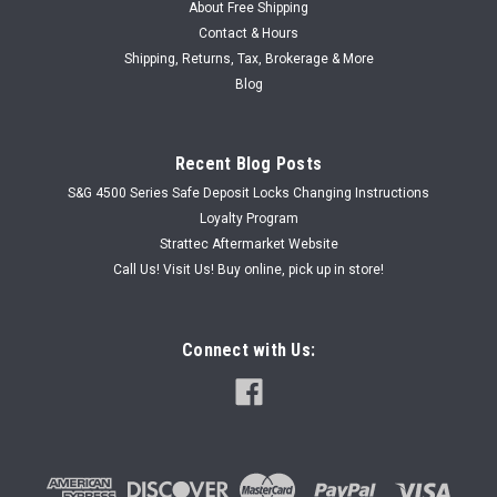
About Free Shipping
Contact & Hours
Shipping, Returns, Tax, Brokerage & More
Blog
Recent Blog Posts
S&G 4500 Series Safe Deposit Locks Changing Instructions
Loyalty Program
Strattec Aftermarket Website
Call Us! Visit Us! Buy online, pick up in store!
Connect with Us: