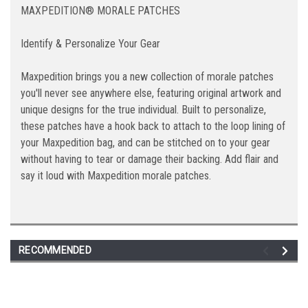
MAXPEDITION® MORALE PATCHES
Identify & Personalize Your Gear
Maxpedition brings you a new collection of morale patches
you'll never see anywhere else, featuring original artwork and
unique designs for the true individual. Built to personalize,
these patches have a hook back to attach to the loop lining of
your Maxpedition bag, and can be stitched on to your gear
without having to tear or damage their backing. Add flair and
say it loud with Maxpedition morale patches.
RECOMMENDED