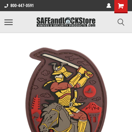
800-447-0591