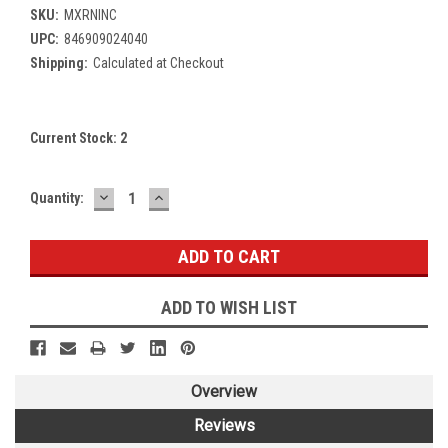
SKU:
MXRNINC
UPC:
846909024040
Shipping:
Calculated at Checkout
Current Stock:
2
DECREASE
INCREASE
Quantity:
QUANTITY:
QUANTITY:
ADD TO WISH LIST
Overview
Reviews