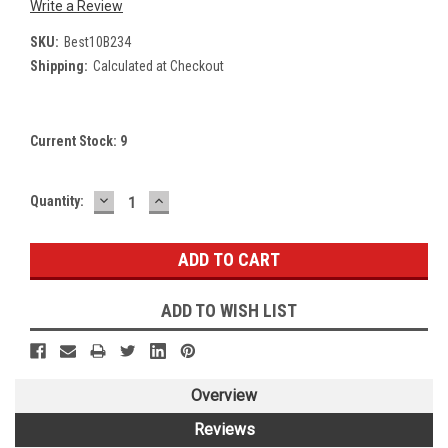
Write a Review
SKU:
Best10B234
Shipping:
Calculated at Checkout
Current Stock:
9
DECREASE
INCREASE
Quantity:
QUANTITY:
QUANTITY:
ADD TO WISH LIST
Overview
Reviews