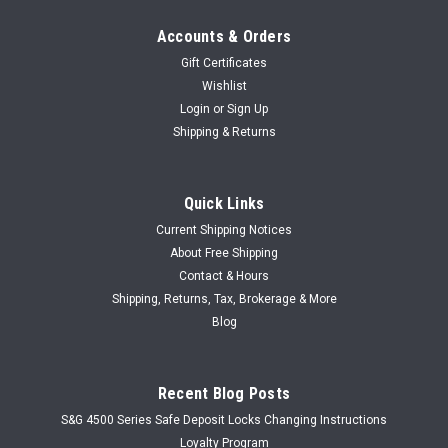
Accounts & Orders
Gift Certificates
Wishlist
Login
or
Sign Up
Shipping & Returns
Quick Links
Current Shipping Notices
About Free Shipping
Contact & Hours
Shipping, Returns, Tax, Brokerage & More
Blog
Recent Blog Posts
S&G 4500 Series Safe Deposit Locks Changing Instructions
Loyalty Program