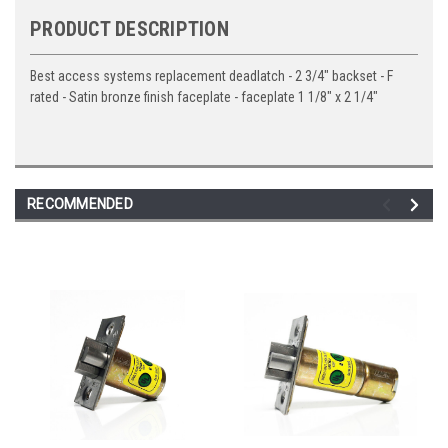
PRODUCT DESCRIPTION
Best access systems replacement deadlatch - 2 3/4" backset - F
rated - Satin bronze finish faceplate - faceplate 1 1/8" x 2 1/4"
RECOMMENDED