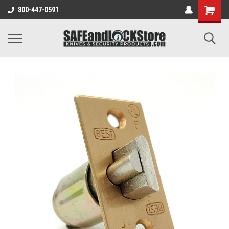
800-447-0591