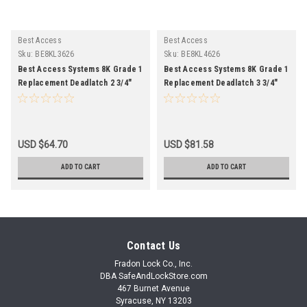
Best Access
Best Access
Sku:
BE8KL3626
Sku:
BE8KL4626
Best Access Systems 8K Grade 1
Best Access Systems 8K Grade 1
Replacement Deadlatch 2 3/4"
Replacement Deadlatch 3 3/4"
Backset 626 Finish
Backset 626 Finish
USD $64.70
USD $81.58
ADD TO CART
ADD TO CART
Contact Us
Fradon Lock Co., Inc.
DBA SafeAndLockStore.com
467 Burnet Avenue
Syracuse, NY 13203