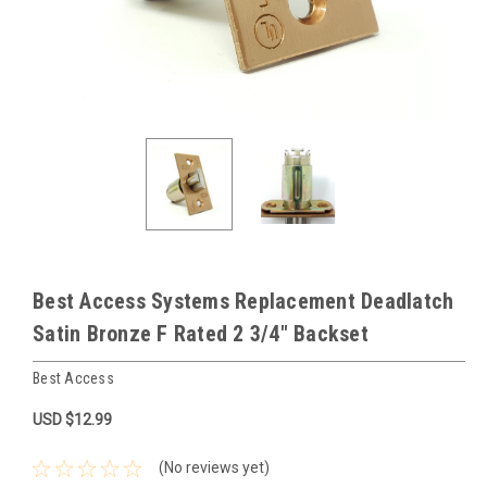
Best Access Systems Replacement Deadlatch
Satin Bronze F Rated 2 3/4" Backset
Best Access
USD $12.99
(No reviews yet)