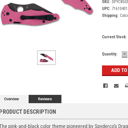
SKU:
SPYC85G
UPC:
71610401
Shipping:
Calc
Current Stock:
D
Quantity:
Q
Overview
Reviews
PRODUCT DESCRIPTION
The pink-and-black color theme pioneered by Spyderco’s Drago