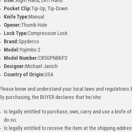
User:
Right Hand, Left Hand
Pocket Clip:
Tip-Up, Tip-Down
Knife Type:
Manual
Opener:
Thumb Hole
Lock Type:
Compression Lock
Brand:
Spyderco
Model:
Yojimbo 2
Model Number:
C85GPNBKP2
Designer:
Michael Janich
Country of Origin:
USA
Please know and understand your local laws and regulations
By purchasing, the BUYER declares that he/she:
Is legally entitled to purchase, own, carry and use a knife of
do so.
Is legally entitled to receive the item at the shipping addr