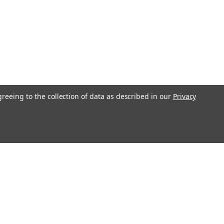
greeing to the collection of data as described in our
Privacy
Recent Blog Posts
S&G 4500 Series Safe Deposit Locks
Changing Instructions
Loyalty Program