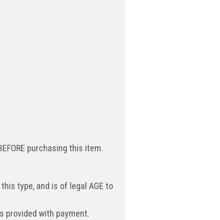
 BEFORE purchasing this item.
 this type, and is of legal AGE to
ess provided with payment.