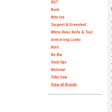
RGT
Buck
Nite Ize
Sargent & Greenleaf
White River Knife & Tool
Armstrong Locks
Byrd
Ka-Bar
Sack Ups
National
Silky Saw
View all Brands