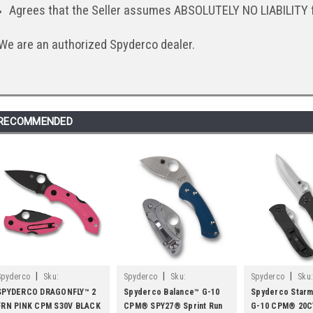
Agrees that the Seller assumes ABSOLUTELY NO LIABILITY 
We are an authorized Spyderco dealer.
RECOMMENDED
|
|
|
Spyderco
Sku:
Spyderco
Sku:
Spyderco
Sku:
SPYC28FPPNS30VBK2
SPYC141GPCBL
SPYC55G20CVP
SPYDERCO DRAGONFLY™ 2
Spyderco Balance™ G-10
Spyderco Starm
FRN PINK CPM S30V BLACK
CPM® SPY27® Sprint Run
G-10 CPM® 20C