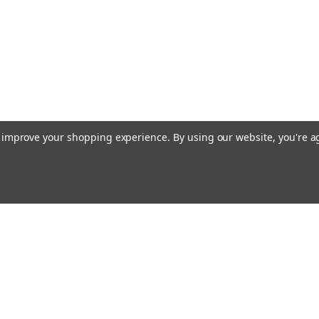
to improve your shopping experience.
By using our website, you're a
ccounts & Orders
Quick Links
ft Certificates
Current Shipping Notices
ishlist
About Free Shipping
ogin
or
Sign Up
Contact & Hours