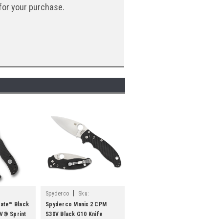
for your purchase.
|
Spyderco
Sku:
SPYC101GP2
ate™ Black
Spyderco Manix 2 CPM
V® Sprint
S30V Black G10 Knife