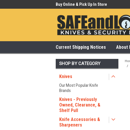
 Our Showroom Monday-Saturday
Buy Online & Pick Up In Store
315
Current Shipping Notices
About 
Ho
SHOP BY CATEGORY
Knives
Our Most Popular Knife
Brands
Knives - Previously
Owned, Clearance, &
Shelf Pull
Knife Accessories &
Sharpeners