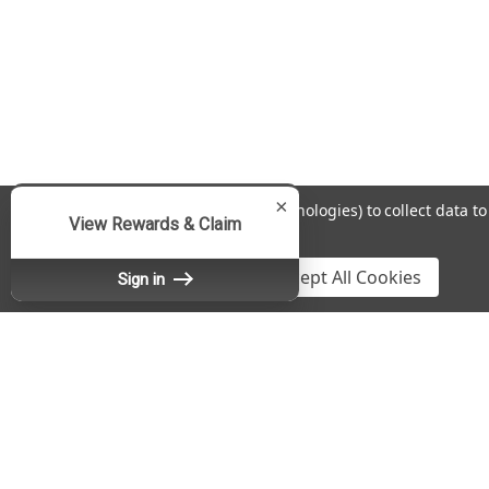
×
We use cookies (and other similar technologies) to collect data 
View Rewards & Claim
Policy
.
Settings
Reject all
Accept All Cookies
Sign in
Contact Us
A
Fradon Lock Co., Inc.
Gi
DBA SafeAndLockStore.com
W
467 Burnet Avenue
L
Syracuse, NY 13203