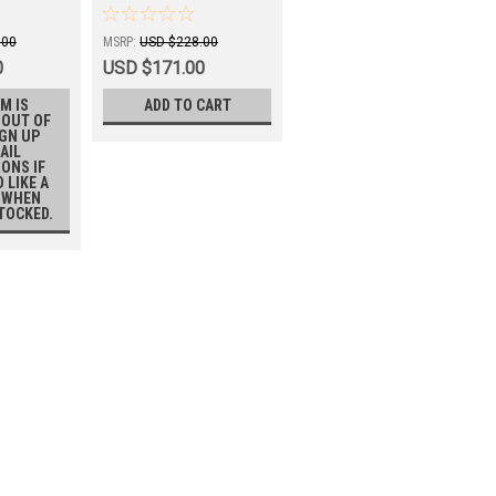
C101GP2
.00
MSRP:
USD $228.00
0
USD $171.00
M IS
ADD TO CART
 OUT OF
IGN UP
AIL
IONS IF
 LIKE A
 WHEN
STOCKED.