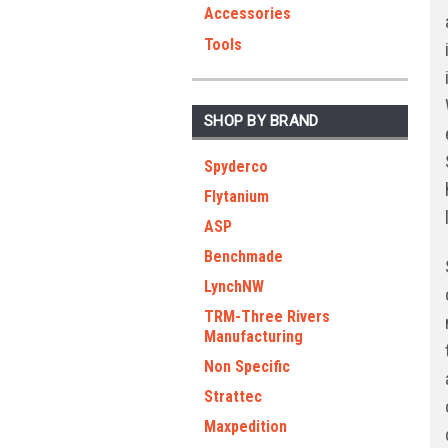
Accessories
Tools
SHOP BY BRAND
Spyderco
Flytanium
ASP
Benchmade
LynchNW
TRM-Three Rivers
Manufacturing
Non Specific
Strattec
Maxpedition