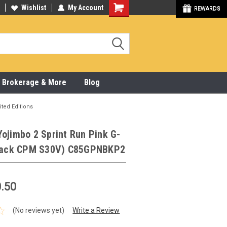
y Online & Pick Up In Store
Wishlist
My Account
315-472-6988
REWARDS
x, Brokerage & More
Blog
ited Editions
ojimbo 2 Sprint Run Pink G-
Black CPM S30V) C85GPNBKP2
.50
(No reviews yet)
Write a Review