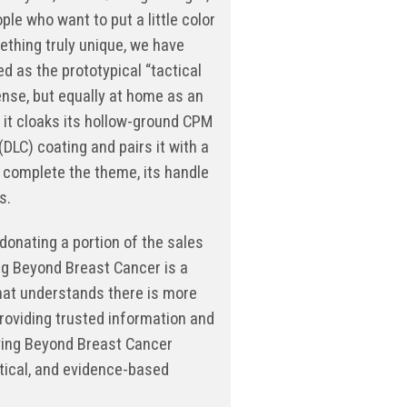
e who want to put a little color
mething truly unique, we have
ed as the prototypical “tactical
ense, but equally at home as an
f it cloaks its hollow-ground CPM
DLC) coating and pairs it with a
o complete the theme, its handle
s.
donating a portion of the sales
ing Beyond Breast Cancer is a
that understands there is more
providing trusted information and
ving Beyond Breast Cancer
tical, and evidence-based