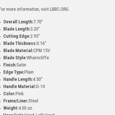
For more information, visit LBBC.ORG.
Overall Length:
7.70"
Blade Length:
3.20"
Cutting Edge:
2.95"
Blade Thickness:
0.16"
Blade Material:
CPM 15V
Blade Style:
Wharncliffe
Finish:
Satin
Edge Type:
Plain
Handle Length:
4.50"
Handle Material:
G-10
Color:
Pink
Frame/Liner:
Steel
Weight:
4.00 oz.