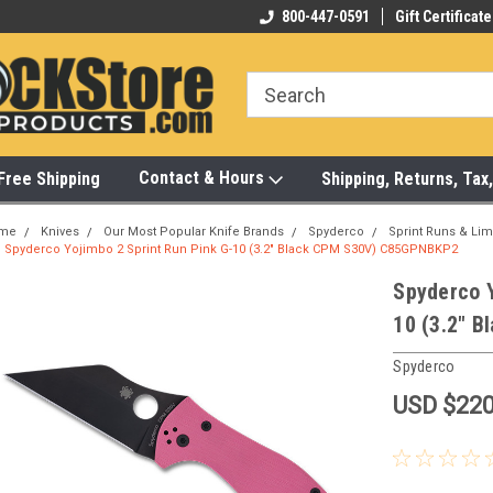
-472-6988
Visit Our Showroom Monday-Saturday
800-447-0591
Gift Certificate
Bu
Contact & Hours
Free Shipping
Shipping, Returns, Ta
me
Knives
Our Most Popular Knife Brands
Spyderco
Sprint Runs & Lim
Spyderco Yojimbo 2 Sprint Run Pink G-10 (3.2" Black CPM S30V) C85GPNBKP2
Spyderco Y
10 (3.2" 
Spyderco
USD $220