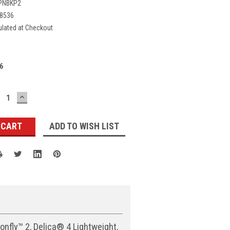
PNBKP2
8536
ulated at Checkout
6
ECREASE
INCREASE
UANTITY:
QUANTITY:
ADD TO WISH LIST
nfly™ 2, Delica® 4 Lightweight,