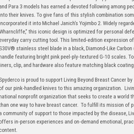
and Para 3 models has earned a devoted following among peopl
into their knives. To give fans of this stylish combination so
incorporated it into Michael Janich’s Yojimbo 2. Widely regard
Wharncliffe,” this iconic design is optimized for personal def
everyday carry cutting tool. This limited-edition expression o
S30V® stainless steel blade in a black, Diamond-Like Carbon (
handle featuring bright pink peel-ply-textured G-10 scales. T
liners, clip, and hardware also feature matching black coating
Spyderco is proud to support Living Beyond Breast Cancer by 
of our pink-handled knives to this amazing organization. Liv
national nonprofit organization that seeks to create a world 
than one way to have breast cancer. To fulfill its mission of 
a community of support to those impacted by the disease, Li
offers in-person experiences and on-demand emotional, prac
content.