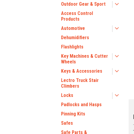
Outdoor Gear & Sport
Access Control
Products
Automotive
Dehumidifiers
Flashlights
Key Machines & Cutter
ment
Wheels
Keys & Accessories
Lectro Truck Stair
Climbers
Locks
Padlocks and Hasps
Pinning Kits
Safes
Safe Parts &