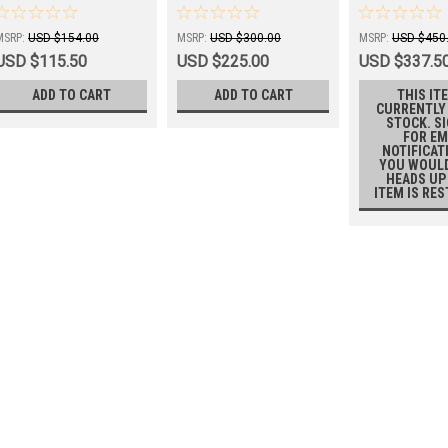
BLADE
Run®
MSRP:
USD $154.00
MSRP:
USD $300.00
MSRP:
USD $450
USD $115.50
USD $225.00
USD $337.5
ADD TO CART
ADD TO CART
THIS ITE
CURRENTLY
STOCK. S
FOR EM
NOTIFICAT
YOU WOULD
HEADS UP
ITEM IS RE