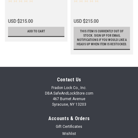
USD $215.00
USD $215.00
ADD TO CART
THIS ITEM IS CURRENTLY OUT OF
STOCK. SIGN UP FOR EMAIL
NOTIFICATIONS IF YOU WOULD LIKE A
HEADS UP WHEN ITEM IS RESTOCKED.
Contact Us
Fradon Lock Co., Inc.
DBA SafeAndLockStore.com
467 Burnet Avenue
Syracuse, NY 13203
Accounts & Orders
Gift Certificates
Wishlist