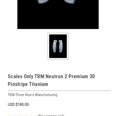
Scales Only TRM Neutron 2 Premium 3D
Pinstripe Titanium
TRM-Three Rivers Manufacturing
USD $185.00
(No reviews yet)