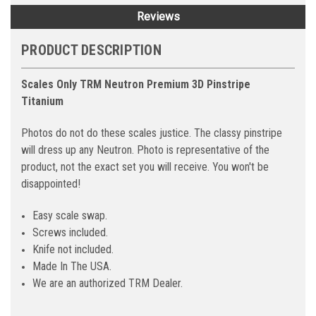
Reviews
PRODUCT DESCRIPTION
Scales Only TRM Neutron Premium 3D Pinstripe
Titanium
Photos do not do these scales justice. The classy pinstripe
will dress up any Neutron. Photo is representative of the
product, not the exact set you will receive. You won't be
disappointed!
Easy scale swap.
Screws included.
Knife not included.
Made In The USA.
We are an authorized TRM Dealer.