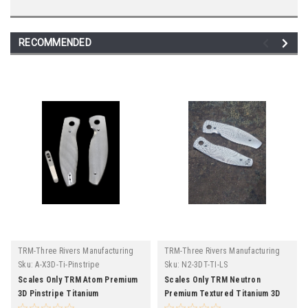
RECOMMENDED
TRM-Three Rivers Manufacturing
TRM-Three Rivers Manufacturing
Sku:
A-X3D-Ti-Pinstripe
Sku:
N2-3DT-TI-LS
Scales Only TRM Atom Premium
Scales Only TRM Neutron
3D Pinstripe Titanium
Premium Textured Titanium 3D
Lizard Skin