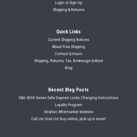
Login
or
Sign Up
Shipping & Returns
Quick Links
Current Shipping Notices
About Free Shipping
Contact & Hours
Shipping, Returns, Tax, Brokerage & More
Blog
Recent Blog Posts
S&G 4500 Series Safe Deposit Locks Changing Instructions
Loyalty Program
Strattec Aftermarket Website
Call Us! Visit Us! Buy online, pick up in store!