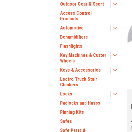
Outdoor Gear & Sport
Access Control
Products
Automotive
Dehumidifiers
ment
Flashlights
Key Machines & Cutter
Wheels
Keys & Accessories
Lectro Truck Stair
Climbers
Locks
Padlocks and Hasps
Pinning Kits
Safes
Safe Parts &