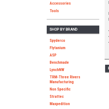
Accessories
Tools
SHOP BY BRAND
Spyderco
Flytanium
ASP
Benchmade
LynchNW
TRM-Three Rivers
Manufacturing
Non Specific
Strattec
Maxpedition