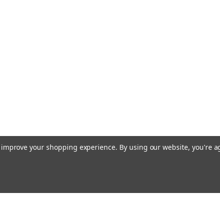
to improve your shopping experience.
By using our website, you're a