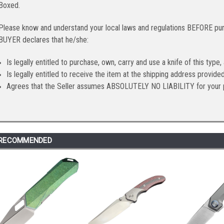
Boxed.
Please know and understand your local laws and regulations BEFORE purc
BUYER declares that he/she:
Is legally entitled to purchase, own, carry and use a knife of this type,
Is legally entitled to receive the item at the shipping address provid
Agrees that the Seller assumes ABSOLUTELY NO LIABILITY for your 
RECOMMENDED