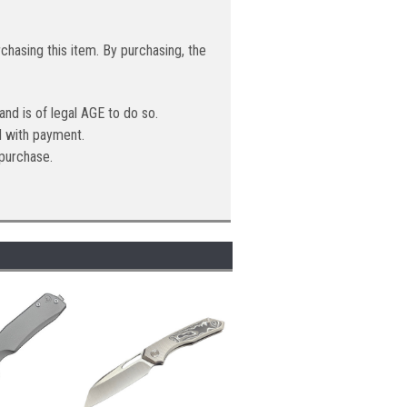
hasing this item. By purchasing, the
 and is of legal AGE to do so.
ed with payment.
purchase.