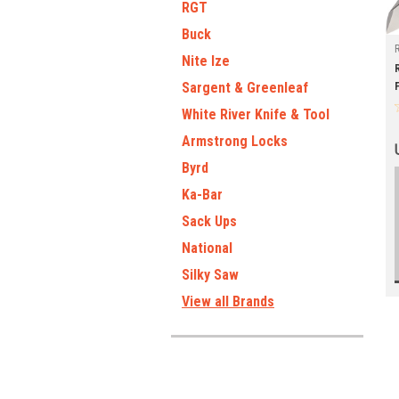
RGT
Buck
Nite Ize
Sargent & Greenleaf
White River Knife & Tool
Armstrong Locks
Byrd
Ka-Bar
Sack Ups
National
Silky Saw
View all Brands