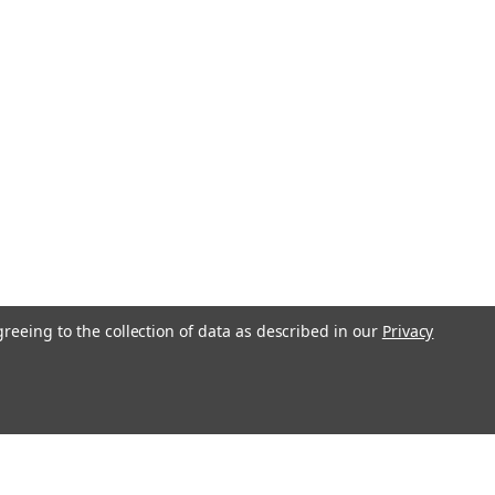
greeing to the collection of data as described in our
Privacy