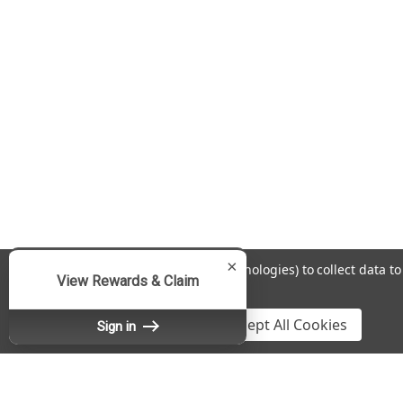
×
We use cookies (and other similar technologies) to collect data 
View Rewards & Claim
Policy
.
Settings
Reject all
Accept All Cookies
Sign in