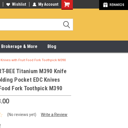
y Online & Pick Up In Store
Wishlist
My Account
315-472-6988
REWARDS
x, Brokerage & More
Blog
Knives with Fruit Food Fork Toothpick M390
T-BEE Titanium M390 Knife
olding Pocket EDC Knives
 Food Fork Toothpick M390
.00
(No reviews yet)
Write a Review
2