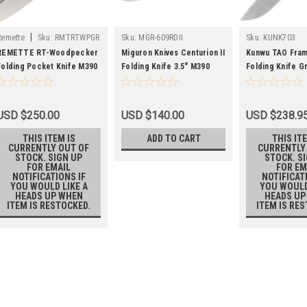
|
Remette
Sku:
RMTRTWPGR
Sku:
MGR-609RDII
Sku:
KUNK703
REMETTE RT-Woodpecker
Miguron Knives Centurion II
Kunwu TAO Fra
Folding Pocket Knife M390
Folding Knife 3.5" M390
Folding Knife G
Blade Green Crystallized
Blade Titanium And Green
Handle M390 Pl
Titanium Handle
Carbon Fiber Handle
KUNK703
Tactical Survival Pocket
USD $250.00
USD $140.00
USD $238.9
Knife MGR-609RDII
THIS ITEM IS
ADD TO CART
THIS ITE
CURRENTLY OUT OF
CURRENTLY
STOCK. SIGN UP
STOCK. S
FOR EMAIL
FOR EM
NOTIFICATIONS IF
NOTIFICAT
YOU WOULD LIKE A
YOU WOULD
HEADS UP WHEN
HEADS UP
ITEM IS RESTOCKED.
ITEM IS RE