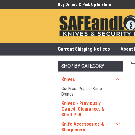
 Our Showroom Monday-Saturday
Buy Online & Pick Up In Store
315
Current Shipping Notices
About 
Ho
SHOP BY CATEGORY
Knives
Our Most Popular Knife
Brands
Knives - Previously
Owned, Clearance, &
Shelf Pull
Knife Accessories &
Sharpeners