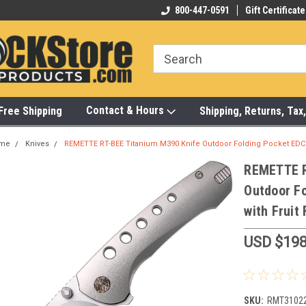
-472-6988
Visit Our Showroom Monday-Saturday
800-447-0591
Gift Certificate
Bu
Contact & Hours
Free Shipping
Shipping, Returns, Ta
me
Knives
REMETTE RT-BEE Titanium M390 Knife Outdoor Folding Pocket EDC 
REMETTE R
Outdoor F
with Fruit
USD $198
SKU:
RMT3102