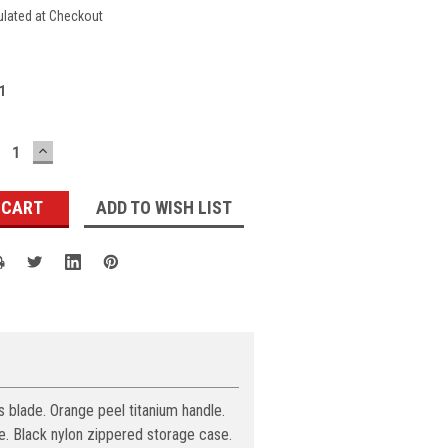
ulated at Checkout
1
ECREASE
INCREASE
UANTITY:
QUANTITY:
ADD TO WISH LIST
s blade. Orange peel titanium handle.
e. Black nylon zippered storage case.