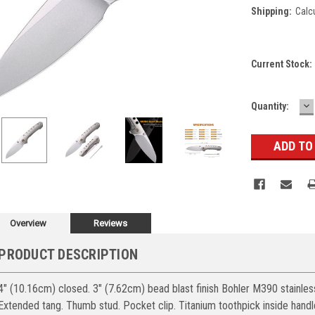
Shipping:
Calc
Current Stock:
D
Quantity:
Q
Overview
Reviews
PRODUCT DESCRIPTION
4" (10.16cm) closed. 3" (7.62cm) bead blast finish Bohler M390 stainles
Extended tang. Thumb stud. Pocket clip. Titanium toothpick inside handl