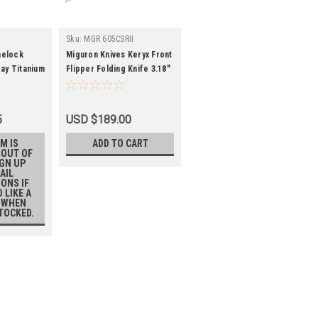
Sku:
MGR 605CSRII
melock
Miguron Knives Keryx Front
ray Titanium
Flipper Folding Knife 3.18"
ain Edge
Hand Ground Rubbed Satin
M390 Blade Titanium
Handle With Bronze Carbon
5
USD $189.00
Fiber Inlay Survival
Camping Pocket Knife
M IS
ADD TO CART
 OUT OF
MGR-605CSRII
IGN UP
AIL
IONS IF
 LIKE A
 WHEN
STOCKED.