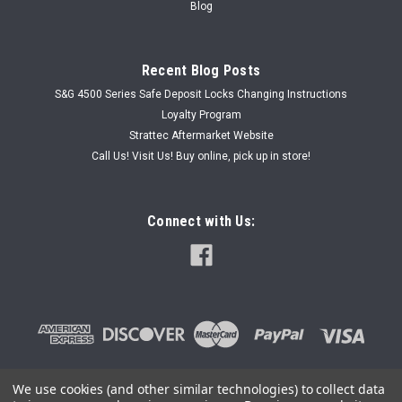
Blog
Recent Blog Posts
S&G 4500 Series Safe Deposit Locks Changing Instructions
Loyalty Program
Strattec Aftermarket Website
Call Us! Visit Us! Buy online, pick up in store!
Connect with Us:
We use cookies (and other similar technologies) to collect data