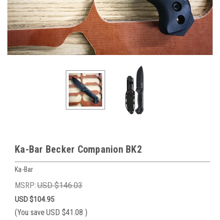
Ka-Bar Becker Companion BK2
Ka-Bar
MSRP:
USD $146.03
USD $104.95
(You save
USD $41.08
)