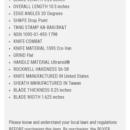
OVERALL LENGTH 10.5 inches
EDGE ANGLES 20 Degrees
SHAPE Drop Point
TANG STAMP KA-BAR/BK&T
NSN 1095-01-493-1798
KNIFE-COMBAT
KNIFE MATERIAL 1095 Cro-Van
GRIND Flat
HANDLE MATERIAL Ultramid®
ROCKWELL HARDNESS 56-58
KNIFE MANUFACTURED IN United States
SHEATH MANUFACTURED IN Taiwan
BLADE THICKNESS 0.25 inches
BLADE WIDTH 1.625 inches
Please know and understand your local laws and regulations
BEFORE purchasing this item. By purchasing, the BUYER