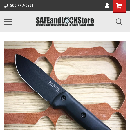
800-447-0591