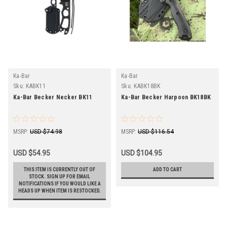
Ka-Bar
Ka-Bar
Sku:
KABK11
Sku:
KABK18BK
Ka-Bar Becker Necker BK11
Ka-Bar Becker Harpoon BK18BK
MSRP:
USD $74.98
MSRP:
USD $116.54
USD $54.95
USD $104.95
THIS ITEM IS CURRENTLY OUT OF
ADD TO CART
STOCK. SIGN UP FOR EMAIL
NOTIFICATIONS IF YOU WOULD LIKE A
HEADS UP WHEN ITEM IS RESTOCKED.