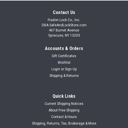
Contact Us
Fradon Lock Co., Inc.
DBA SafeAndLockStore.com
467 Burnet Avenue
Syracuse, NY 13203
Accounts & Orders
Gift Certificates
Wishlist
Login
or
Sign Up
Shipping & Returns
Quick Links
Current Shipping Notices
About Free Shipping
Contact & Hours
Shipping, Returns, Tax, Brokerage & More