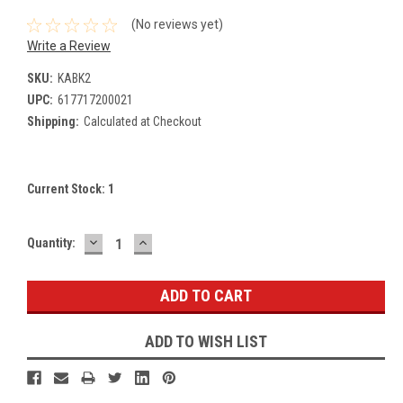
(No reviews yet)
Write a Review
SKU:
KABK2
UPC:
617717200021
Shipping:
Calculated at Checkout
Current Stock:
1
DECREASE
INCREASE
Quantity:
QUANTITY:
QUANTITY:
ADD TO WISH LIST