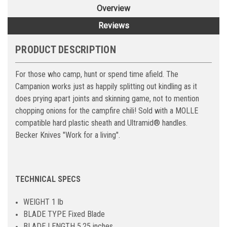
Overview
Reviews
PRODUCT DESCRIPTION
For those who camp, hunt or spend time afield. The
Campanion works just as happily splitting out kindling as it
does prying apart joints and skinning game, not to mention
chopping onions for the campfire chili! Sold with a MOLLE
compatible hard plastic sheath and Ultramid® handles.
Becker Knives "Work for a living".
TECHNICAL SPECS
WEIGHT 1 lb
BLADE TYPE Fixed Blade
BLADE LENGTH 5.25 inches