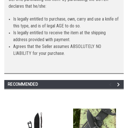
declares that he/she:
Is legally entitled to purchase, own, carry and use a knife of
this type, and is of legal AGE to do so.
Is legally entitled to receive the item at the shipping
address provided with payment.
Agrees that the Seller assumes ABSOLUTELY NO
LIABILITY for your purchase.
RECOMMENDED