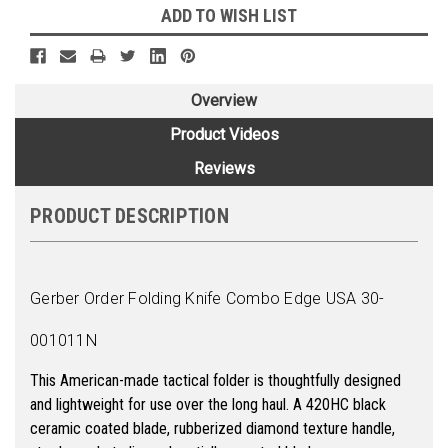
ADD TO WISH LIST
Overview
Product Videos
Reviews
PRODUCT DESCRIPTION
Gerber Order Folding Knife Combo Edge USA 30-
001011N
This American-made tactical folder is thoughtfully designed
and lightweight for use over the long haul. A 420HC black
ceramic coated blade, rubberized diamond texture handle,