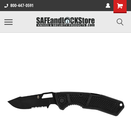
800-447-0591