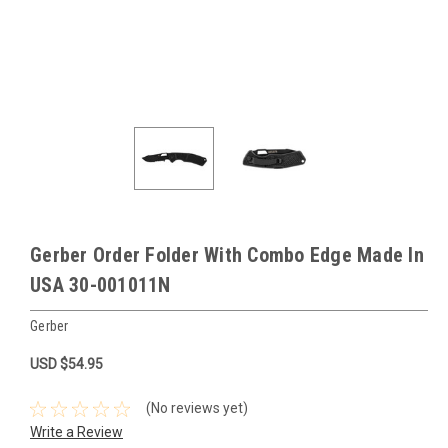
Gerber Order Folder With Combo Edge Made In
USA 30-001011N
Gerber
USD $54.95
(No reviews yet)
Write a Review