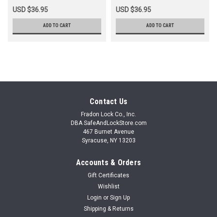
USD $36.95
USD $36.95
ADD TO CART
ADD TO CART
Contact Us
Fradon Lock Co., Inc.
DBA SafeAndLockStore.com
467 Burnet Avenue
Syracuse, NY 13203
Accounts & Orders
Gift Certificates
Wishlist
Login
or
Sign Up
Shipping & Returns