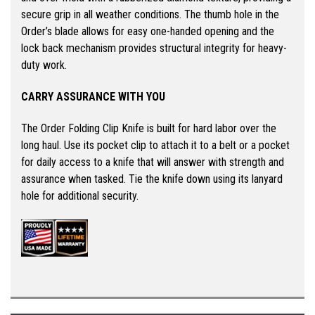
secure grip in all weather conditions. The thumb hole in the
Order’s blade allows for easy one-handed opening and the
lock back mechanism provides structural integrity for heavy-
duty work.
CARRY ASSURANCE WITH YOU
The Order Folding Clip Knife is built for hard labor over the
long haul. Use its pocket clip to attach it to a belt or a pocket
for daily access to a knife that will answer with strength and
assurance when tasked. Tie the knife down using its lanyard
hole for additional security.