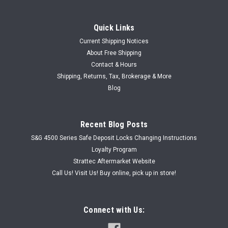
Quick Links
Current Shipping Notices
About Free Shipping
Contact & Hours
Shipping, Returns, Tax, Brokerage & More
Blog
Recent Blog Posts
S&G 4500 Series Safe Deposit Locks Changing Instructions
Loyalty Program
Strattec Aftermarket Website
Call Us! Visit Us! Buy online, pick up in store!
Connect with Us: