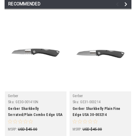
RECOMMENDED
Gerber
Gerber
Sku:
GE30-001410N
Sku:
GE31-003214
Gerber Sharkbelly
Gerber Sharkbelly Plain Fine
Serrated/Plain Combo Edge USA
Edge USA 30-003214
30-001410N
MSRP:
USD $45.00
MSRP:
USD $45.00