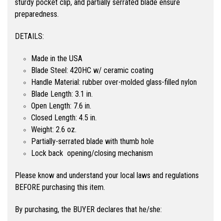
sturdy pocket clip, and partially serrated blade ensure
preparedness.
DETAILS:
Made in the USA
Blade Steel: 420HC w/ ceramic coating
Handle Material: rubber over-molded glass-filled nylon
Blade Length: 3.1 in.
Open Length: 7.6 in.
Closed Length: 4.5 in.
Weight: 2.6 oz.
Partially-serrated blade with thumb hole
Lock back opening/closing mechanism
Please know and understand your local laws and regulations
BEFORE purchasing this item.
By purchasing, the BUYER declares that he/she: