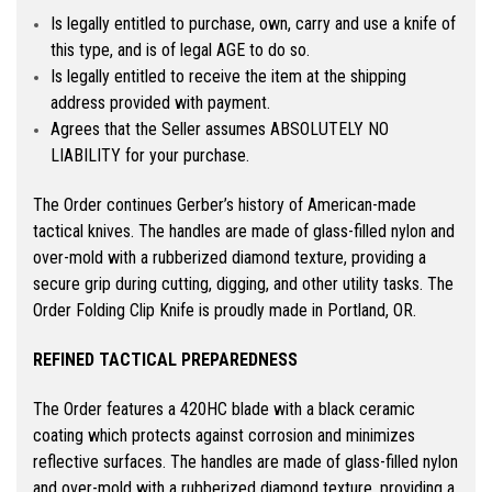
Is legally entitled to purchase, own, carry and use a knife of
this type, and is of legal AGE to do so.
Is legally entitled to receive the item at the shipping
address provided with payment.
Agrees that the Seller assumes ABSOLUTELY NO
LIABILITY for your purchase.
The Order continues Gerber’s history of American-made
tactical knives. The handles are made of glass-filled nylon and
over-mold with a rubberized diamond texture, providing a
secure grip during cutting, digging, and other utility tasks. The
Order Folding Clip Knife is proudly made in Portland, OR.
REFINED TACTICAL PREPAREDNESS
The Order features a 420HC blade with a black ceramic
coating which protects against corrosion and minimizes
reflective surfaces. The handles are made of glass-filled nylon
and over-mold with a rubberized diamond texture, providing a