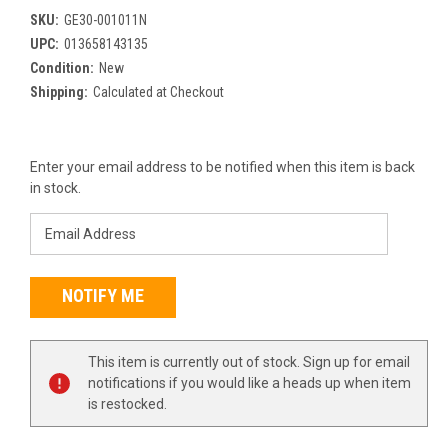
SKU:
GE30-001011N
UPC:
013658143135
Condition:
New
Shipping:
Calculated at Checkout
Current
Enter your email address to be notified when this item is back
Stock:
in stock.
This item is currently out of stock. Sign up for email
notifications if you would like a heads up when item
is restocked.