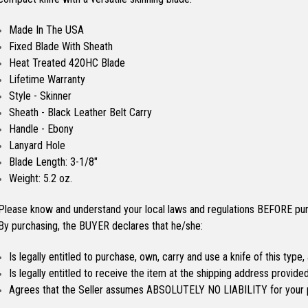
Made In The USA
Fixed Blade With Sheath
Heat Treated 420HC Blade
Lifetime Warranty
Style - Skinner
Sheath - Black Leather Belt Carry
Handle - Ebony
Lanyard Hole
Blade Length: 3-1/8"
Weight: 5.2 oz.
Please know and understand your local laws and regulations BEFORE purc
By purchasing, the BUYER declares that he/she:
Is legally entitled to purchase, own, carry and use a knife of this type,
Is legally entitled to receive the item at the shipping address provid
Agrees that the Seller assumes ABSOLUTELY NO LIABILITY for your 