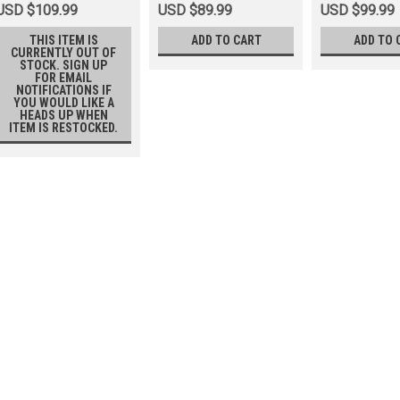
USD $109.99
USD $89.99
USD $99.99
THIS ITEM IS
ADD TO CART
ADD TO 
CURRENTLY OUT OF
STOCK. SIGN UP
FOR EMAIL
NOTIFICATIONS IF
YOU WOULD LIKE A
HEADS UP WHEN
ITEM IS RESTOCKED.