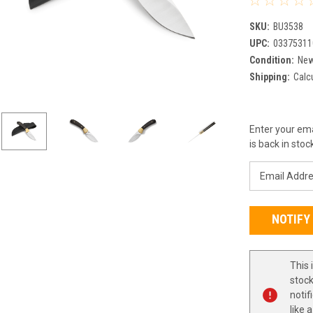
SKU:
BU3538
UPC:
03375311
Condition:
Ne
Shipping:
Calc
Current
Enter your ema
Stock:
is back in stoc
This 
stock
notif
like 