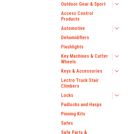
Outdoor Gear & Sport
Access Control
Products
Automotive
Dehumidifiers
Flashlights
Key Machines & Cutter
Wheels
Keys & Accessories
Lectro Truck Stair
Climbers
Locks
Padlocks and Hasps
Pinning Kits
Safes
Safe Parts &