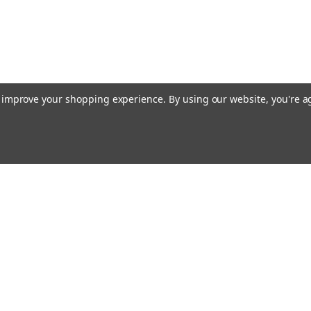
to improve your shopping experience.
By using our website, you're a
ccounts & Orders
Quick Links
ft Certificates
Current Shipping Notices
ishlist
About Free Shipping
ogin
or
Sign Up
Contact & Hours
hipping & Returns
Shipping, Returns, Tax, Brokerage &
More