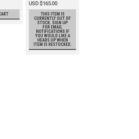
USD $165.00
CART
THIS ITEM IS
CURRENTLY OUT OF
STOCK. SIGN UP
FOR EMAIL
NOTIFICATIONS IF
YOU WOULD LIKE A
HEADS UP WHEN
ITEM IS RESTOCKED.