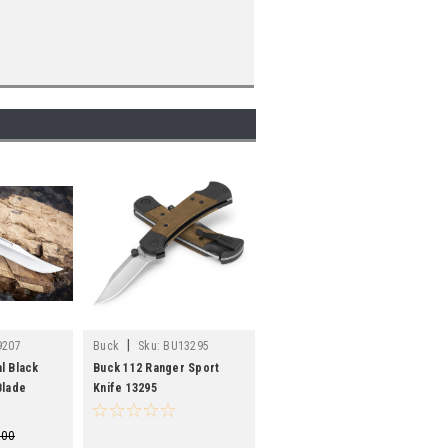
|
9207
Buck
Sku:
BU13295
l Black
Buck 112 Ranger Sport
Blade
Knife 13295
.00