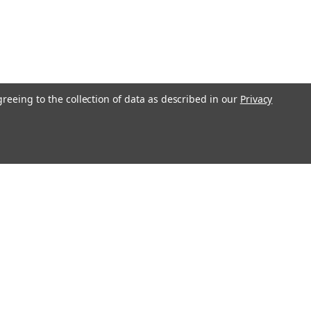
greeing to the collection of data as described in our
Privacy
Recent Blog Posts
S&G 4500 Series Safe Deposit Locks
Changing Instructions
Loyalty Program
Strattec Aftermarket Website
Call Us! Visit Us! Buy online, pick up in
store!