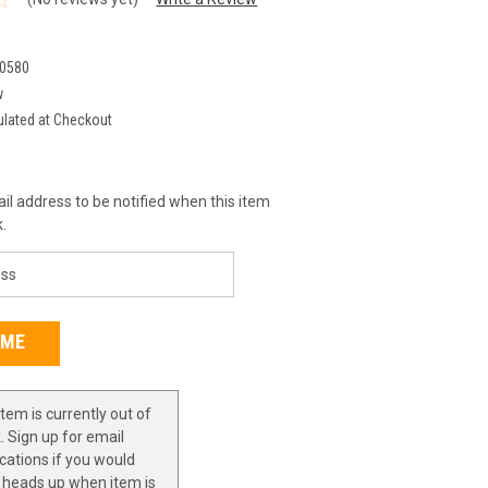
0580
w
ulated at Checkout
il address to be notified when this item
k.
item is currently out of
. Sign up for email
ications if you would
a heads up when item is