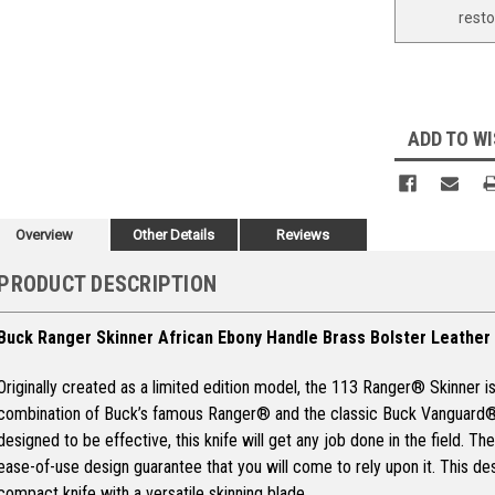
rest
ADD TO WI
Overview
Other Details
Reviews
PRODUCT DESCRIPTION
Buck Ranger Skinner African Ebony Handle Brass Bolster Leather
Originally created as a limited edition model, the 113 Ranger® Skinner i
combination of Buck’s famous Ranger® and the classic Buck Vanguard®.
designed to be effective, this knife will get any job done in the field. T
ease-of-use design guarantee that you will come to rely upon it. This desi
compact knife with a versatile skinning blade.