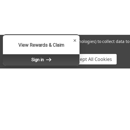
×
We use cookies (and other similar technologies) to collect data 
View Rewards & Claim
Policy
.
Settings
Reject all
Accept All Cookies
Sign in
Contact Us
A
Fradon Lock Co., Inc.
Gi
DBA SafeAndLockStore.com
W
467 Burnet Avenue
L
Syracuse, NY 13203
S