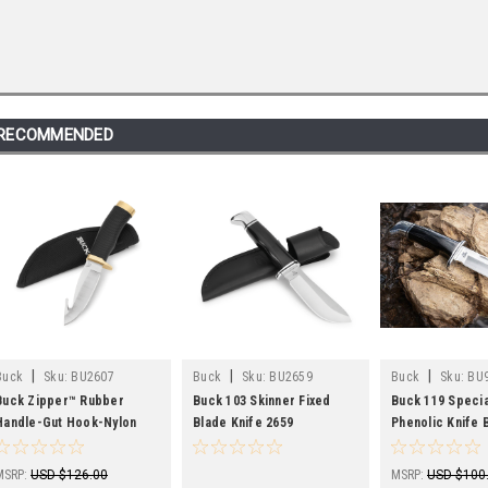
RECOMMENDED
|
|
|
Buck
Sku:
BU2607
Buck
Sku:
BU2659
Buck
Sku:
BU
Buck Zipper™ Rubber
Buck 103 Skinner Fixed
Buck 119 Specia
Handle-Gut Hook-Nylon
Blade Knife 2659
Phenolic Knife 
Sheath
Leather Sheath
MSRP:
USD $126.00
MSRP:
USD $100