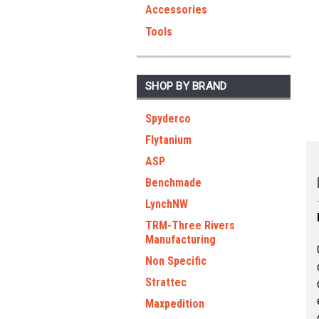
Accessories
Tools
SHOP BY BRAND
Spyderco
Flytanium
ASP
Benchmade
LynchNW
TRM-Three Rivers
Manufacturing
Non Specific
Strattec
Maxpedition