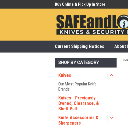
 Our Showroom Monday-Saturday
Buy Online & Pick Up In Store
315
Current Shipping Notices
About 
Ho
SHOP BY CATEGORY
Knives
Our Most Popular Knife
Brands
Knives - Previously
Owned, Clearance, &
Shelf Pull
Knife Accessories &
Sharpeners