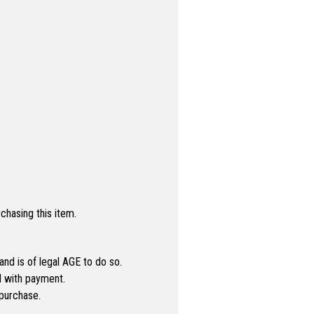
hasing this item.
 and is of legal AGE to do so.
ed with payment.
purchase.