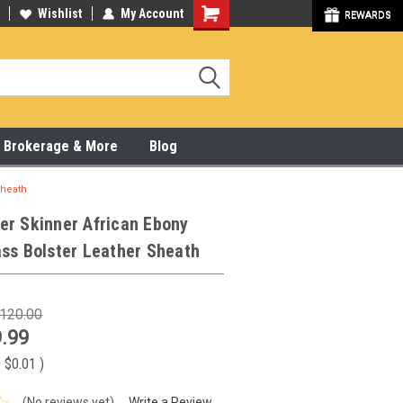
y Online & Pick Up In Store
Wishlist
My Account
315-472-6988
REWARDS
x, Brokerage & More
Blog
Sheath
er Skinner African Ebony
ss Bolster Leather Sheath
120.00
.99
 $0.01
)
(No reviews yet)
Write a Review