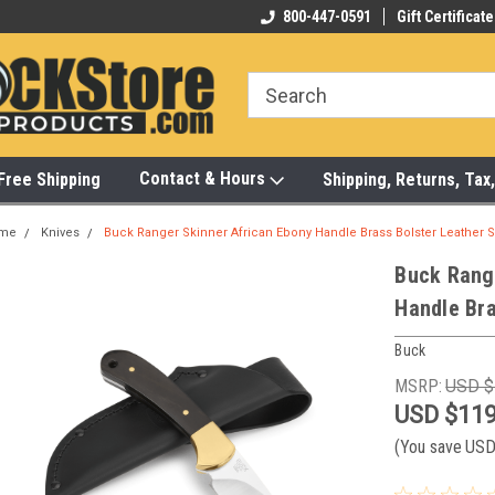
-472-6988
Visit Our Showroom Monday-Saturday
800-447-0591
Gift Certificate
Bu
Contact & Hours
Free Shipping
Shipping, Returns, Ta
me
Knives
Buck Ranger Skinner African Ebony Handle Brass Bolster Leather 
Buck Rang
Handle Bra
Buck
MSRP:
USD $
USD $119
(You save
USD