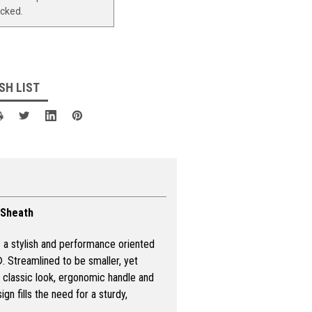
ocked.
SH LIST
 Sheath
s a stylish and performance oriented
 Streamlined to be smaller, yet
he classic look, ergonomic handle and
gn fills the need for a sturdy,