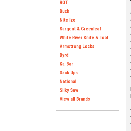
RGT
Buck
Nite Ize
Sargent & Greenleaf
White River Knife & Tool
Armstrong Locks
Byrd
Ka-Bar
Sack Ups
National
Silky Saw
View all Brands