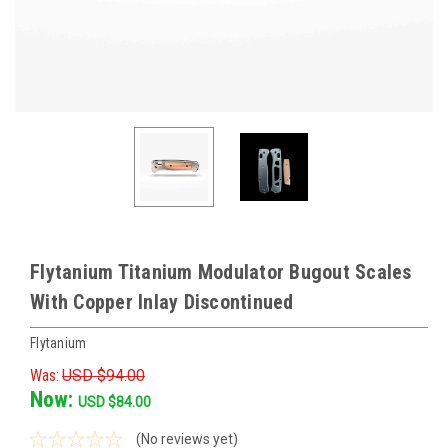
Flytanium Titanium Modulator Bugout Scales
With Copper Inlay Discontinued
Flytanium
Was:
USD $94.00
Now:
USD $84.00
(No reviews yet)