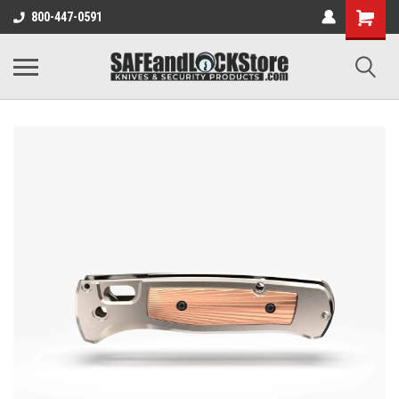
800-447-0591