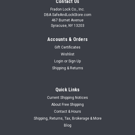
Contact Us
Fradon Lock Co., Inc.
DBA SafeAndLockStore.com
467 Burnet Avenue
Syracuse, NY 13203
Accounts & Orders
Gift Certificates
Wishlist
Login
or
Sign Up
Shipping & Returns
Quick Links
Current Shipping Notices
About Free Shipping
Contact & Hours
Shipping, Returns, Tax, Brokerage & More
Blog