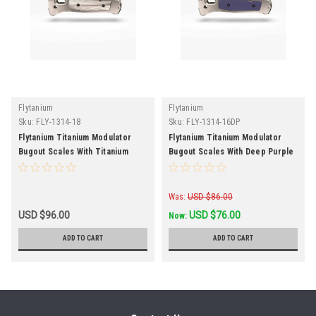
Flytanium
Flytanium
Sku:
FLY-1314-18
Sku:
FLY-1314-16DP
Flytanium Titanium Modulator
Flytanium Titanium Modulator
Bugout Scales With Titanium
Bugout Scales With Deep Purple
Stonewash Inlay
G-10 Inlay Discontinued
Was:
USD $86.00
USD $96.00
USD $76.00
Now:
ADD TO CART
ADD TO CART