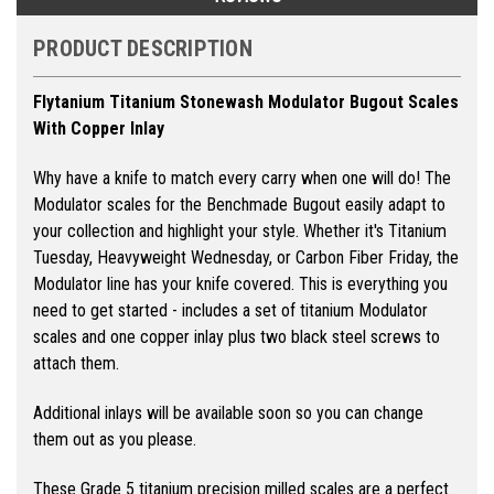
PRODUCT DESCRIPTION
Flytanium Titanium Stonewash Modulator Bugout Scales
With Copper Inlay
Why have a knife to match every carry when one will do! The
Modulator scales for the Benchmade Bugout easily adapt to
your collection and highlight your style. Whether it's Titanium
Tuesday, Heavyweight Wednesday, or Carbon Fiber Friday, the
Modulator line has your knife covered.
This is everything you
need to get started - includes a set of titanium Modulator
scales and one copper inlay plus two black steel screws to
attach them.
Additional inlays will be available soon so you can change
them out as you please.
These Grade 5 titanium precision milled scales are a perfect