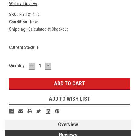
Write a Review
SKU:
FLY-1314-20
Condition:
New
Shipping:
Calculated at Checkout
Current Stock:
1
DECREASE
INCREASE
Quantity:
QUANTITY:
QUANTITY:
ADD TO WISH LIST
Overview
Reviews