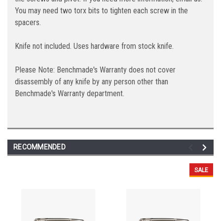
You may need two torx bits to tighten each screw in the
spacers.
Knife not included. Uses hardware from stock knife.
Please Note: Benchmade's Warranty does not cover
disassembly of any knife by any person other than
Benchmade's Warranty department.
RECOMMENDED
SALE