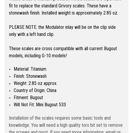
fit to replace the standard Grivory scales. These have a
stonewash finish. Installed weight is approximately 2.85 oz.
PLEASE NOTE: the Modulator inlay will be on the clip side
only with a left hand clip.
These scales are cross compatible with all current Bugout
models, including G-10 models!
Material: Titanium
Finish: Stonewash
Weight: 2.85 oz approx.
Country of Origin: China
Fitment: Bugout
Will Not Fit: Mini Bugout 533
Installation of the scales requires some basic tools and
knowledge. You will need a high quality torx bit set to remove
the screws and pivot. If you need more information, email us.