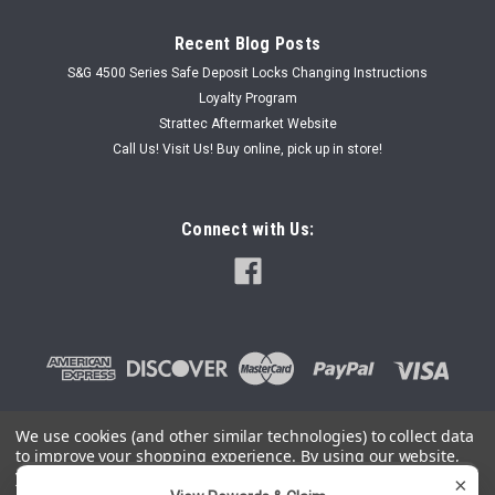
Recent Blog Posts
S&G 4500 Series Safe Deposit Locks Changing Instructions
Loyalty Program
Strattec Aftermarket Website
Call Us! Visit Us! Buy online, pick up in store!
Connect with Us:
We use cookies (and other similar technologies) to collect data
to improve your shopping experience.
By using our website,
©
2026
SafeAndLockStore.Com - 800-447-0591
|
Sitemap
you're agreeing to the collection of data as described in our
×