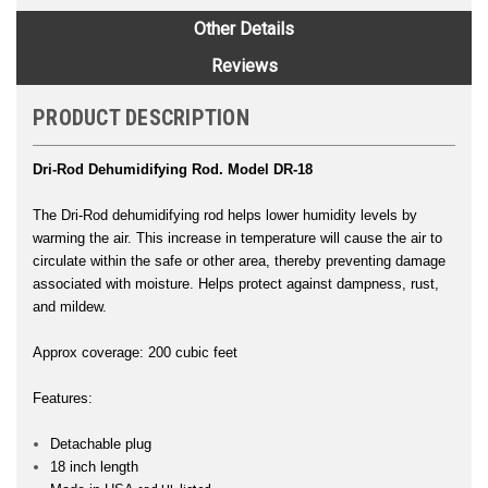
Other Details
Reviews
PRODUCT DESCRIPTION
Dri-Rod Dehumidifying Rod. Model DR-18
The Dri-Rod dehumidifying rod helps lower humidity levels by
warming the air. This increase in temperature will cause the air to
circulate within the safe or other area, thereby preventing damage
associated with moisture. Helps protect against dampness, rust,
and mildew.
Approx coverage: 200 cubic feet
Features:
Detachable plug
18 inch length