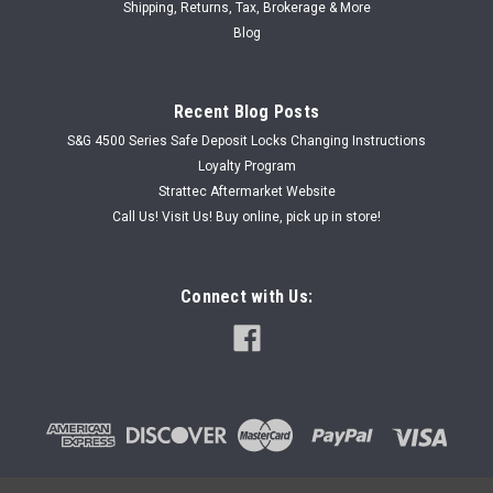
Shipping, Returns, Tax, Brokerage & More
Blog
Recent Blog Posts
S&G 4500 Series Safe Deposit Locks Changing Instructions
Loyalty Program
Strattec Aftermarket Website
Call Us! Visit Us! Buy online, pick up in store!
Connect with Us: