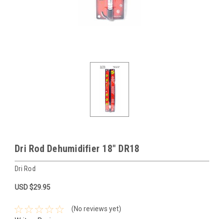
Dri Rod Dehumidifier 18" DR18
Dri Rod
USD $29.95
(No reviews yet)