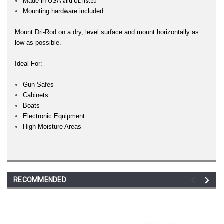
Made in USA
and UL listed
Mounting hardware included
Mount Dri-Rod on a dry, level surface and mount horizontally as
low as possible.
Ideal For:
Gun Safes
Cabinets
Boats
Electronic Equipment
High Moisture Areas
RECOMMENDED