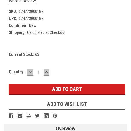
Write a Review
SKU:
674773000187
UPC:
674773000187
Condition:
New
Shipping:
Calculated at Checkout
Current Stock:
63
DECREASE
INCREASE
Quantity:
QUANTITY:
QUANTITY:
ADD TO WISH LIST
Overview