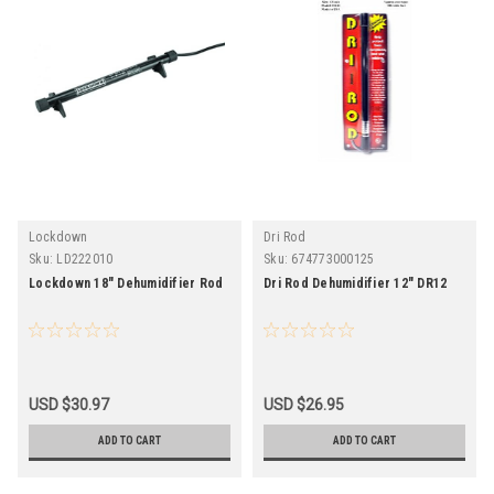
Lockdown
Dri Rod
Sku:
LD222010
Sku:
674773000125
Lockdown 18" Dehumidifier Rod
Dri Rod Dehumidifier 12" DR12
USD $30.97
USD $26.95
ADD TO CART
ADD TO CART