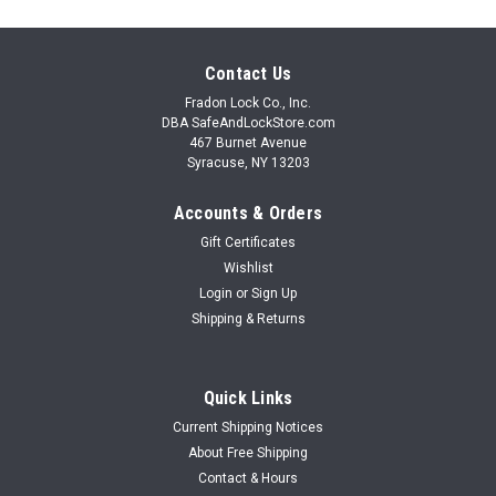
Contact Us
Fradon Lock Co., Inc.
DBA SafeAndLockStore.com
467 Burnet Avenue
Syracuse, NY 13203
Accounts & Orders
Gift Certificates
Wishlist
Login
or
Sign Up
Shipping & Returns
Quick Links
Current Shipping Notices
About Free Shipping
Contact & Hours