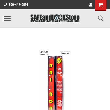
800-447-0591