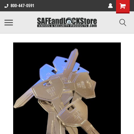
800-447-0591