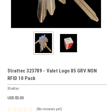
Strattec 323789 - Valet Logo 85 GRV NON
RFID 10 Pack
Strattec
USD $5.00
(No reviews yet)