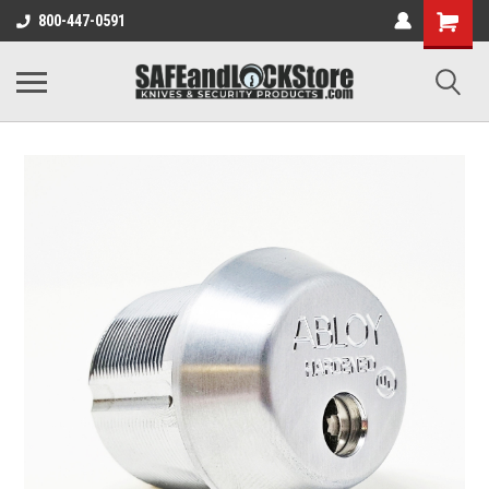
800-447-0591