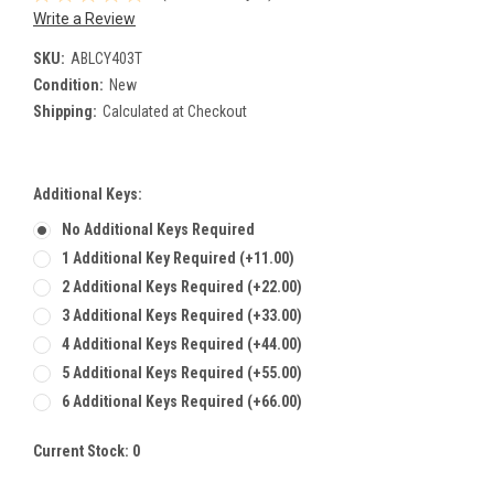
Write a Review
SKU:
ABLCY403T
Condition:
New
Shipping:
Calculated at Checkout
Additional Keys:
No Additional Keys Required
1 Additional Key Required (+11.00)
2 Additional Keys Required (+22.00)
3 Additional Keys Required (+33.00)
4 Additional Keys Required (+44.00)
5 Additional Keys Required (+55.00)
6 Additional Keys Required (+66.00)
Current Stock:
0