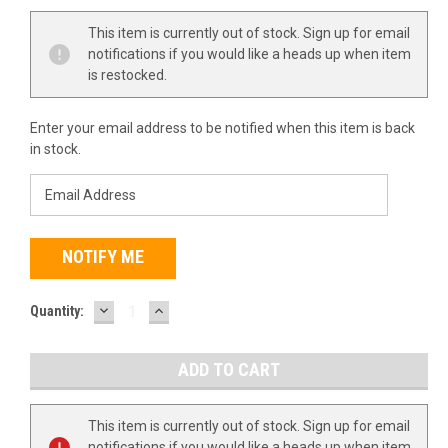
This item is currently out of stock. Sign up for email
notifications if you would like a heads up when item
is restocked.
Enter your email address to be notified when this item is back
in stock.
DECREASE
INCREASE
Quantity:
QUANTITY:
QUANTITY:
This item is currently out of stock. Sign up for email
notifications if you would like a heads up when item