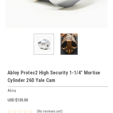
Abloy Protec2 High Security 1-1/4" Mortise
Cylinder 26D Yale Cam
Abloy
USD $135.00
(No reviews yet)