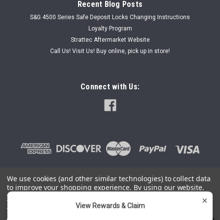
Recent Blog Posts
S&G 4500 Series Safe Deposit Locks Changing Instructions
Loyalty Program
Strattec Aftermarket Website
Call Us! Visit Us! Buy online, pick up in store!
Connect with Us:
We use cookies (and other similar technologies) to collect data
to improve your shopping experience.
By using our website,
©
2026
SafeAndLockStore.Com - 800-447-0591
|
Sitemap
you're agreeing to the collection of data as described in our
×
Privacy Policy
.
View Rewards & Claim
You can use this widget to input arbitrary HTML code into the
page. Invalid HTML code may cause issues with the preview