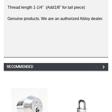
Thread length 1-1/4"
(Add1/8" for tail piece)
Genuine products. We are an authorized Abloy dealer.
RECOMMENDED