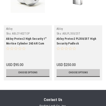
Abloy
Abloy
Sku:
ABLCY402TOP
Sku:
ABLPL350/25T
Abloy Protec2 High Security 1"
Abloy Protec2 PL350/25T High
Mortise Cylinder 26D AR Cam
Security Padlock
Open Package
USD $95.00
USD $250.00
CHOOSE OPTIONS
CHOOSE OPTIONS
Contact Us
Fradon Lock Co., Inc.