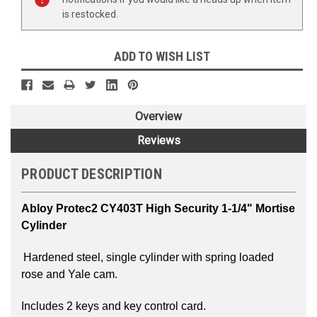
is restocked.
ADD TO WISH LIST
Overview
Reviews
PRODUCT DESCRIPTION
Abloy Protec2 CY403T
High Security 1-1/4" Mortise
Cylinder
Hardened steel, single cylinder with spring loaded
rose and Yale cam.
Includes 2 keys and key control card.