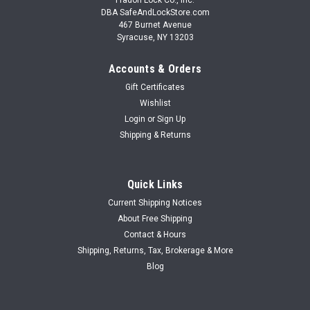
DBA SafeAndLockStore.com
467 Burnet Avenue
Syracuse, NY 13203
Accounts & Orders
Gift Certificates
Wishlist
Login
or
Sign Up
Shipping & Returns
Quick Links
Current Shipping Notices
About Free Shipping
Contact & Hours
Shipping, Returns, Tax, Brokerage & More
Blog